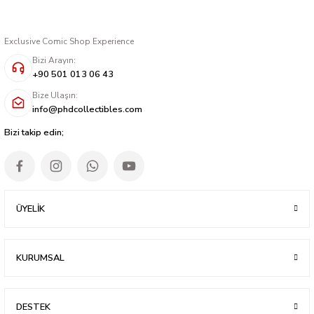
Exclusive Comic Shop Experience
Bizi Arayın:
+90 501 013 06 43
Bize Ulaşın:
info@phdcollectibles.com
Bizi takip edin;
ÜYELİK
KURUMSAL
DESTEK