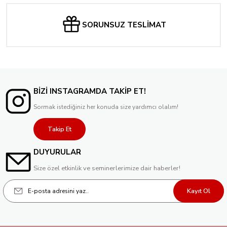
SORUNSUZ TESLİMAT
BİZİ INSTAGRAMDA TAKİP ET!
Sormak istediğiniz her konuda size yardımcı olalım!
Takip Et
DUYURULAR
Size özel etkinlik ve seminerlerimize dair haberler!
Kayıt Ol