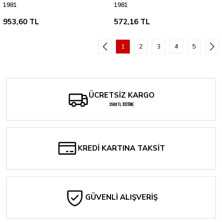
1981
1981
953,60 TL
572,16 TL
1
2
3
4
5
ÜCRETSİZ KARGO
3500 TL ÜSTÜNE
KREDİ KARTINA TAKSİT
GÜVENLİ ALIŞVERİŞ