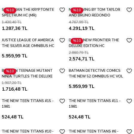
SUPERMAN THE KRYPTONITE
NIGHTWING BY TOM TAYLOR
%10
%10
SPECTRUM HC (MR)
AND BRUNO REDONDO
OMNIBUS HC VOL 02
1.430,40 TL
4.767,99 TL
1.287,36 TL
4.291,19 TL
JUSTICE LEAGUE OF AMERICA
DC THE NEW FRONTIER THE
%10
THE SILVER AGE OMNIBUS HC
DELUXE EDITION HC
VOL 01 (2026 EDITION)
2.860,79 TL
5.959,99 TL
2.574,71 TL
BATMAN TEENAGE MUTANT
BATMAN DETECTIVE COMICS
%10
NINJA TURTLES THE DELUXE
THE NEW 52 OMNIBUS HC VOL
EDITION HC (2026 EDITION)
01
1.907,20 TL
5.959,99 TL
1.716,48 TL
THE NEW TEEN TITANS #15 -
THE NEW TEEN TITANS #11 -
1981
1981
524,48 TL
524,48 TL
THE NEW TEEN TITANS #10 -
THE NEW TEEN TITANS #6 -