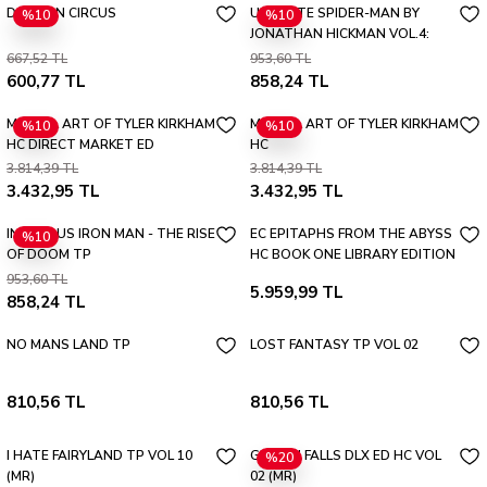
DRAGON CIRCUS
ULTIMATE SPIDER-MAN BY
%10
%10
JONATHAN HICKMAN VOL.4:
ONE LAST DAY TP
667,52 TL
953,60 TL
600,77 TL
858,24 TL
MARVEL ART OF TYLER KIRKHAM
MARVEL ART OF TYLER KIRKHAM
%10
%10
HC DIRECT MARKET ED
HC
3.814,39 TL
3.814,39 TL
3.432,95 TL
3.432,95 TL
INFAMOUS IRON MAN - THE RISE
EC EPITAPHS FROM THE ABYSS
%10
OF DOOM TP
HC BOOK ONE LIBRARY EDITION
SLIPCASE & PORTFOLIO
953,60 TL
5.959,99 TL
858,24 TL
NO MANS LAND TP
LOST FANTASY TP VOL 02
810,56 TL
810,56 TL
I HATE FAIRYLAND TP VOL 10
GIDEON FALLS DLX ED HC VOL
%20
(MR)
02 (MR)