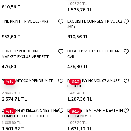
1.907,20 TL
810,56 TL
1.525,76 TL
FINE PRINT TP VOL 03 (MR)
EXQUISITE CORPSES TP VOL 02
(MR)
953,60 TL
810,56 TL
DORC TP VOL 01 DIRECT
DORC TP VOL 01 BRETT BEAN
MARKET EXCLUSIVE BRETT
CVR
BEAN CVR
476,80 TL
476,80 TL
PLANETARY COMPENDIUM TP
POISON IVY HC VOL 07 AMUSE-
%10
%10
BOUCHE
2.860,79 TL
1.430,40 TL
2.574,71 TL
1.287,36 TL
DEADMAN BY KELLEY JONES THE
DC FINEST BATMAN A DEATH IN
%10
%15
COMPLETE COLLECTION TP
THE FAMILY TP
(NEW EDITION)
1.668,80 TL
1.907,20 TL
1.501,92 TL
1.621,12 TL