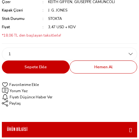
Çizer
KEITH GIFFEN, GIUSEPPE CAMUNCOLI
Kapak Çizeri
J. G. JONES
Stok Durumu
STOKTA
Fiyat
3,47 USD + KDV
*18,06 TL den başlayan taksitlerle!
Sepete Ekle
Hemen Al
Yorum Yaz
Fiyatı Düşünce Haber Ver
Paylaş
Ürün Bilgisi