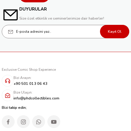
DUYURULAR
Size özel etkinlik ve seminerlerimize dair haberler!
Kayıt Ol
Exclusive Comic Shop Experience
Bizi Arayın:
+90 501 013 06 43
Bize Ulaşın:
info@phdcollectibles.com
Bizi takip edin;