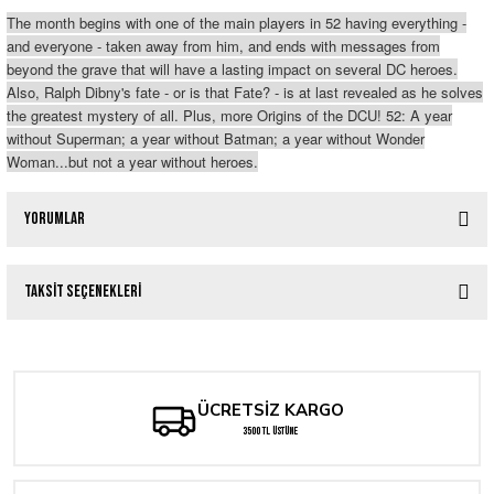
The month begins with one of the main players in 52 having everything -
and everyone - taken away from him, and ends with messages from
beyond the grave that will have a lasting impact on several DC heroes.
Also, Ralph Dibny's fate - or is that Fate? - is at last revealed as he solves
the greatest mystery of all. Plus, more Origins of the DCU! 52: A year
without Superman; a year without Batman; a year without Wonder
Woman...but not a year without heroes.
Yorumlar
Taksit Seçenekleri
Bu ürüne ilk yorumu siz yapın!
Yorum Yaz
ÜCRETSİZ KARGO
3500 TL ÜSTÜNE