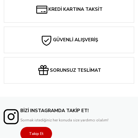
KREDİ KARTINA TAKSİT
GÜVENLİ ALIŞVERİŞ
SORUNSUZ TESLİMAT
BİZİ INSTAGRAMDA TAKİP ET!
Sormak istediğiniz her konuda size yardımcı olalım!
Takip Et