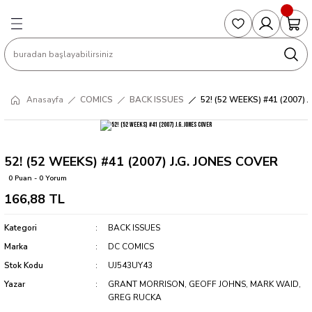
Geri Dön
Geri Dön
Geri Dön
Geri Dön
Geri Dön
S
COLLECTED EDITIONS
PHD REGULARS
PRE-ORDER
Magic The Gathering
Single Cards
Topps
g
ART BOOK
BOOM! STUDIOS
COLLECTED EDITIONS
Singles
BASKETBALL
Football
Anasayfa
COMICS
BACK ISSUES
52! (52 WEEKS) #41 (2007) 
Hardcover
DARK HORSE
DC COMICS
Formula Singles
Formula 1
CKS
MANGA
DC COMICS
FOC
Pokemon Singles
52! (52 WEEKS) #41 (2007) J.G. JONES COVER
0 Puan - 0 Yorum
ter
OMNIBUS
DYNAMITE
INDEPENDENTS
Yu-Gi-Oh Singles
166,88 TL
SOFTCOVER & TP
IMAGE COMICS
MARVEL COMICS
Kategori
BACK ISSUES
Marka
DC COMICS
INDEPENDENTS
Stok Kodu
UJ543UY43
Yazar
GRANT MORRISON, GEOFF JOHNS, MARK WAID,
MARVEL COMICS
GREG RUCKA