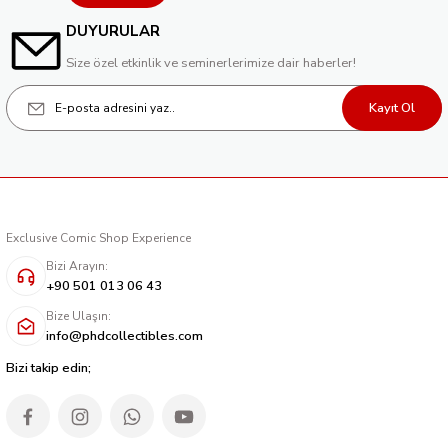
DUYURULAR
Size özel etkinlik ve seminerlerimize dair haberler!
Kayıt Ol
Exclusive Comic Shop Experience
Bizi Arayın:
+90 501 013 06 43
Bize Ulaşın:
info@phdcollectibles.com
Bizi takip edin;