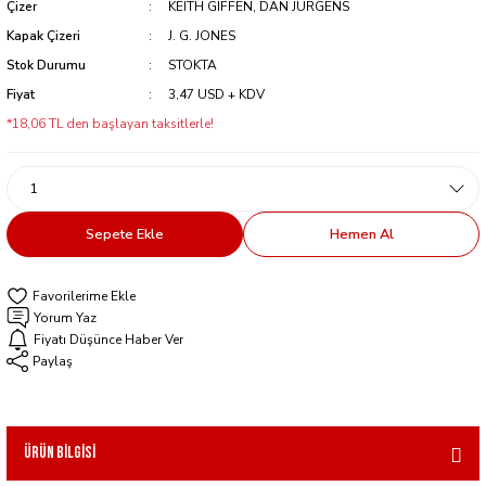
Çizer
KEITH GIFFEN, DAN JURGENS
Kapak Çizeri
J. G. JONES
Stok Durumu
STOKTA
Fiyat
3,47 USD + KDV
*18,06 TL den başlayan taksitlerle!
Sepete Ekle
Hemen Al
Yorum Yaz
Fiyatı Düşünce Haber Ver
Paylaş
Ürün Bilgisi