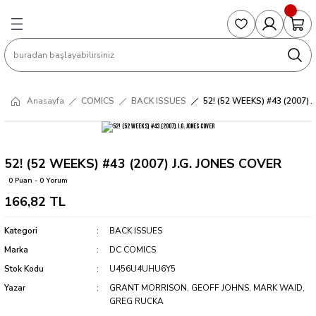
Geri Dön
Geri Dön
Geri Dön
Geri Dön
Geri Dön
S
COLLECTED EDITIONS
PHD REGULARS
PRE-ORDER
Magic The Gathering
Single Cards
Topps
g
ART BOOK
BOOM! STUDIOS
COLLECTED EDITIONS
Singles
BASKETBALL
Football
Anasayfa
COMICS
BACK ISSUES
52! (52 WEEKS) #43 (2007) 
Hardcover
DARK HORSE
DC COMICS
Formula Singles
Formula 1
CKS
MANGA
DC COMICS
FOC
Pokemon Singles
52! (52 WEEKS) #43 (2007) J.G. JONES COVER
0 Puan - 0 Yorum
ter
OMNIBUS
DYNAMITE
INDEPENDENTS
Yu-Gi-Oh Singles
166,82 TL
SOFTCOVER & TP
IMAGE COMICS
MARVEL COMICS
Kategori
BACK ISSUES
Marka
DC COMICS
INDEPENDENTS
Stok Kodu
U456U4UHU6Y5
Yazar
GRANT MORRISON, GEOFF JOHNS, MARK WAID,
MARVEL COMICS
GREG RUCKA