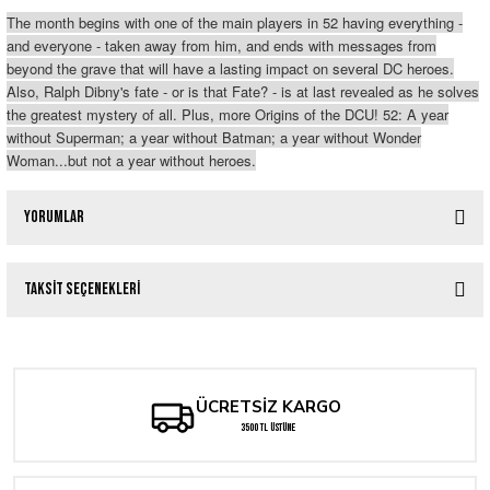
The month begins with one of the main players in 52 having everything -
and everyone - taken away from him, and ends with messages from
beyond the grave that will have a lasting impact on several DC heroes.
Also, Ralph Dibny's fate - or is that Fate? - is at last revealed as he solves
the greatest mystery of all. Plus, more Origins of the DCU! 52: A year
without Superman; a year without Batman; a year without Wonder
Woman...but not a year without heroes.
Yorumlar
Taksit Seçenekleri
Bu ürüne ilk yorumu siz yapın!
Yorum Yaz
ÜCRETSİZ KARGO
3500 TL ÜSTÜNE