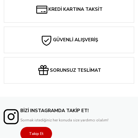
KREDİ KARTINA TAKSİT
GÜVENLİ ALIŞVERİŞ
SORUNSUZ TESLİMAT
BİZİ INSTAGRAMDA TAKİP ET!
Sormak istediğiniz her konuda size yardımcı olalım!
Takip Et