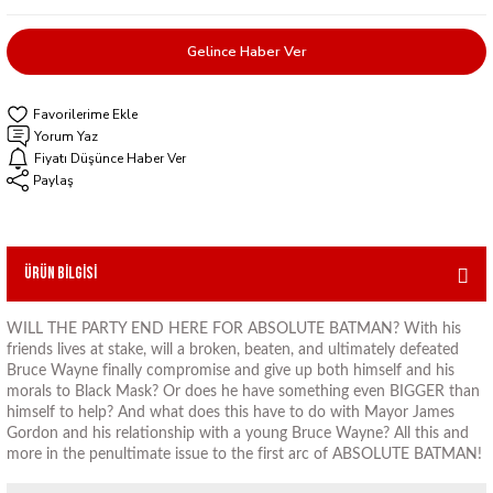
Gelince Haber Ver
Yorum Yaz
Fiyatı Düşünce Haber Ver
Paylaş
Ürün Bilgisi
WILL THE PARTY END HERE FOR ABSOLUTE BATMAN? With his
friends lives at stake, will a broken, beaten, and ultimately defeated
Bruce Wayne finally compromise and give up both himself and his
morals to Black Mask? Or does he have something even BIGGER than
himself to help? And what does this have to do with Mayor James
Gordon and his relationship with a young Bruce Wayne? All this and
more in the penultimate issue to the first arc of ABSOLUTE BATMAN!