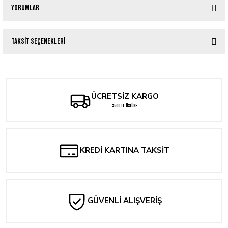
Yorumlar
Taksit Seçenekleri
Bu ürüne ilk yorumu siz yapın!
Yorum Yaz
ÜCRETSİZ KARGO
3500 TL ÜSTÜNE
KREDİ KARTINA TAKSİT
GÜVENLİ ALIŞVERİŞ