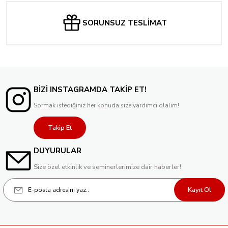
SORUNSUZ TESLİMAT
BİZİ INSTAGRAMDA TAKİP ET!
Sormak istediğiniz her konuda size yardımcı olalım!
Takip Et
DUYURULAR
Size özel etkinlik ve seminerlerimize dair haberler!
Kayıt Ol