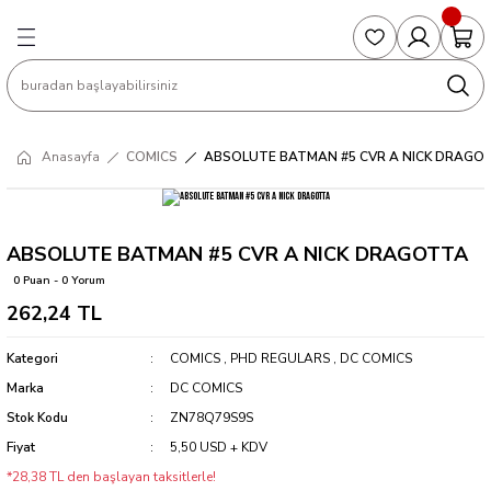
Geri Dön
Geri Dön
Geri Dön
Geri Dön
Geri Dön
S
COLLECTED EDITIONS
PHD REGULARS
PRE-ORDER
Magic The Gathering
Single Cards
Topps
g
ART BOOK
BOOM! STUDIOS
COLLECTED EDITIONS
Singles
BASKETBALL
Football
Anasayfa
COMICS
ABSOLUTE BATMAN #5 CVR A NICK DRAGO
Hardcover
DARK HORSE
DC COMICS
Formula Singles
Formula 1
CKS
MANGA
DC COMICS
FOC
Pokemon Singles
ABSOLUTE BATMAN #5 CVR A NICK DRAGOTTA
0 Puan - 0 Yorum
ter
OMNIBUS
DYNAMITE
INDEPENDENTS
Yu-Gi-Oh Singles
262,24 TL
SOFTCOVER & TP
IMAGE COMICS
MARVEL COMICS
Kategori
COMICS
,
PHD REGULARS
,
DC COMICS
Marka
DC COMICS
INDEPENDENTS
Stok Kodu
ZN78Q79S9S
Fiyat
5,50 USD + KDV
MARVEL COMICS
*28,38 TL den başlayan taksitlerle!