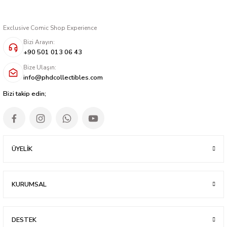
Exclusive Comic Shop Experience
Bizi Arayın:
+90 501 013 06 43
Bize Ulaşın:
info@phdcollectibles.com
Bizi takip edin;
ÜYELİK
KURUMSAL
DESTEK