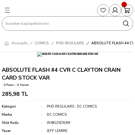
Geri Dön
Geri Dön
Geri Dön
Geri Dön
Geri Dön
S
COLLECTED EDITIONS
PHD REGULARS
PRE-ORDER
Magic The Gathering
Single Cards
Topps
g
ART BOOK
BOOM! STUDIOS
COLLECTED EDITIONS
Singles
BASKETBALL
Football
Anasayfa
COMICS
PHD REGULARS
ABSOLUTE FLASH #4 CV
Hardcover
DARK HORSE
DC COMICS
Formula Singles
Formula 1
CKS
MANGA
DC COMICS
FOC
Pokemon Singles
ABSOLUTE FLASH #4 CVR C CLAYTON CRAIN
CARD STOCK VAR
ter
OMNIBUS
DYNAMITE
INDEPENDENTS
Yu-Gi-Oh Singles
0 Puan - 0 Yorum
285,98 TL
SOFTCOVER & TP
IMAGE COMICS
MARVEL COMICS
Kategori
PHD REGULARS
,
DC COMICS
INDEPENDENTS
Marka
DC COMICS
Stok Kodu
W4KJ2SD63M
MARVEL COMICS
Yazar
JEFF LEMIRE