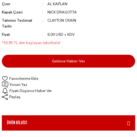
Çizer
AL KAPLAN
Kapak Çizeri
NICK DRAGOTTA
Tahmini Teslimat
CLAYTON CRAIN
Tarihi
Fiyat
6,00 USD + KDV
*30,95 TL den başlayan taksitlerle!
Gelince Haber Ver
Yorum Yaz
Fiyatı Düşünce Haber Ver
Paylaş
Ürün Bilgisi