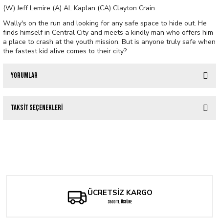
(W) Jeff Lemire (A) AL Kaplan (CA) Clayton Crain
Wally's on the run and looking for any safe space to hide out. He
finds himself in Central City and meets a kindly man who offers him
a place to crash at the youth mission. But is anyone truly safe when
the fastest kid alive comes to their city?
Yorumlar
Taksit Seçenekleri
Bu ürüne ilk yorumu siz yapın!
Tükendi
ABSOLUTE FLASH #1 CVR B CLAYTON CRAIN VARIANT
Yorum Yaz
Tükendi
DUNGEONS OF DOOM #1 CLAYTON CRAIN VARIANT
285,98 TL
Tükendi
333,64 TL
ABSOLUTE FLASH #1 Second Printing Cvr A Nick Robles
ÜCRETSİZ KARGO
3500 TL ÜSTÜNE
285,98 TL