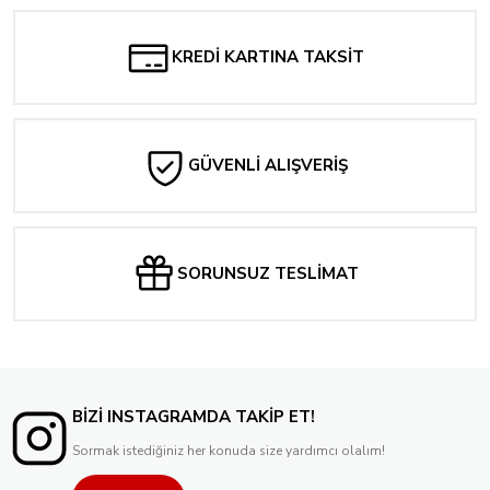
KREDİ KARTINA TAKSİT
GÜVENLİ ALIŞVERİŞ
SORUNSUZ TESLİMAT
BİZİ INSTAGRAMDA TAKİP ET!
Sormak istediğiniz her konuda size yardımcı olalım!