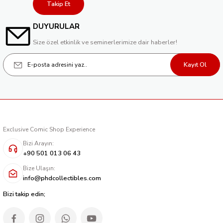
Takip Et
DUYURULAR
Size özel etkinlik ve seminerlerimize dair haberler!
Kayıt Ol
Exclusive Comic Shop Experience
Bizi Arayın:
+90 501 013 06 43
Bize Ulaşın:
info@phdcollectibles.com
Bizi takip edin;