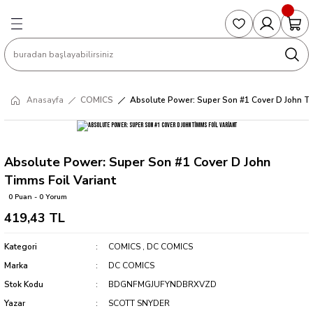
Geri Dön
Geri Dön
Geri Dön
Geri Dön
Geri Dön
S
COLLECTED EDITIONS
PHD REGULARS
PRE-ORDER
Magic The Gathering
Single Cards
Topps
g
ART BOOK
BOOM! STUDIOS
COLLECTED EDITIONS
Singles
BASKETBALL
Football
Anasayfa
COMICS
Absolute Power: Super Son #1 Cover D John Ti
Hardcover
DARK HORSE
DC COMICS
Formula Singles
Formula 1
CKS
MANGA
DC COMICS
FOC
Pokemon Singles
Absolute Power: Super Son #1 Cover D John
Timms Foil Variant
ter
OMNIBUS
DYNAMITE
INDEPENDENTS
Yu-Gi-Oh Singles
0 Puan - 0 Yorum
419,43 TL
SOFTCOVER & TP
IMAGE COMICS
MARVEL COMICS
Kategori
COMICS
,
DC COMICS
INDEPENDENTS
Marka
DC COMICS
Stok Kodu
BDGNFMGJUFYNDBRXVZD
MARVEL COMICS
Yazar
SCOTT SNYDER