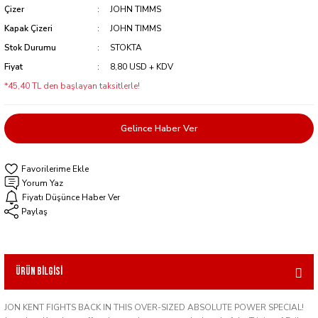
Çizer
JOHN TIMMS
Kapak Çizeri
JOHN TIMMS
Stok Durumu
STOKTA
Fiyat
8,80 USD + KDV
*45,40 TL den başlayan taksitlerle!
Gelince Haber Ver
Yorum Yaz
Fiyatı Düşünce Haber Ver
Paylaş
Ürün Bilgisi
JON KENT FIGHTS BACK IN THIS OVER-SIZED ABSOLUTE POWER SPECIAL!