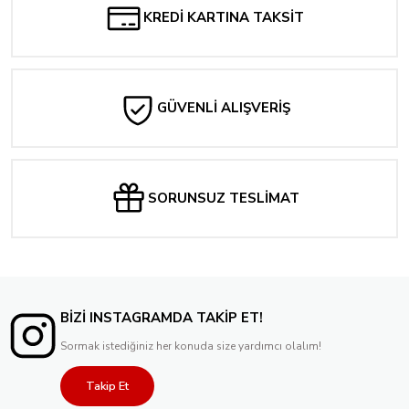
KREDİ KARTINA TAKSİT
GÜVENLİ ALIŞVERİŞ
SORUNSUZ TESLİMAT
BİZİ INSTAGRAMDA TAKİP ET!
Sormak istediğiniz her konuda size yardımcı olalım!
Takip Et