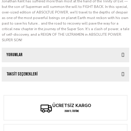
Jonathan Kent has suffered more than most at the hand of the Trinity of Evil —
but the son of Superman will summon the will to FIGHT BACK. In this special,
over-sized edition of ABSOLTUE POWER, we'll travel to the depths of despair
as one of the most powerful beings on planet Earth must reckon with his own
past to save his future... and the road to recovery will pave the way for a
critical new chapter in the journey of the Super Son. It's a clash of power, a tale
of self-discovery, and a REIGN OF THE ULTRAMEN in ABSOLUTE POWER:
SUPER SON!
Yorumlar
Taksit Seçenekleri
Bu ürüne ilk yorumu siz yapın!
Yorum Yaz
ÜCRETSİZ KARGO
3500 TL ÜSTÜNE