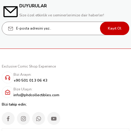
DUYURULAR
Size özel etkinlik ve seminerlerimize dair haberler!
Kayıt Ol
Exclusive Comic Shop Experience
Bizi Arayın:
+90 501 013 06 43
Bize Ulaşın:
info@phdcollectibles.com
Bizi takip edin;