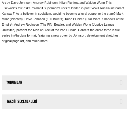
Art by Dave Johnson, Andrew Robinson, Kilian Plunkett and Walden Wong This
Elseworlds tale asks, "What if Superman's rocket landed in post-WWII Russia instead of
Kansas?" As a believer in socialism, would he become a loyal puppet to the state? Mark
Millar (Wanted), Dave Johnson (100 Bullets), Kilian Plunkett (Star Wars: Shadows of the
Empire), Andrew Robinson (The Fifth Beatle), and Walden Wong (Justice League
Unlimited) present the Man of Steel of the Iron Curtain. Collects the entire three-issue
series in Absolute format, featuring a new cover by Johnson, development sketches,
original page art, and much more!
Yorumlar
Taksit Seçenekleri
Bu ürüne ilk yorumu siz yapın!
Tükendi
ELSEWORLDS SUPERMAN TP VOL 01 (2024 EDITION)
Yorum Yaz