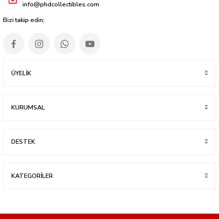
info@phdcollectibles.com
Bizi takip edin;
ÜYELİK
KURUMSAL
DESTEK
KATEGORİLER