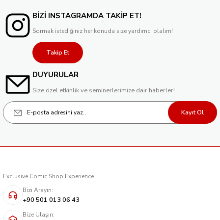
BİZİ INSTAGRAMDA TAKİP ET!
Sormak istediğiniz her konuda size yardımcı olalım!
Takip Et
DUYURULAR
Size özel etkinlik ve seminerlerimize dair haberler!
Kayıt Ol
Exclusive Comic Shop Experience
Bizi Arayın:
+90 501 013 06 43
Bize Ulaşın: