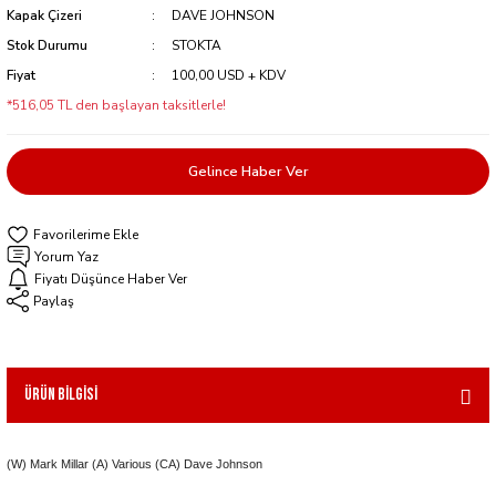
Kapak Çizeri
DAVE JOHNSON
Stok Durumu
STOKTA
Fiyat
100,00 USD + KDV
*516,05 TL den başlayan taksitlerle!
Gelince Haber Ver
Yorum Yaz
Fiyatı Düşünce Haber Ver
Paylaş
Ürün Bilgisi
(W) Mark Millar (A) Various (CA) Dave Johnson