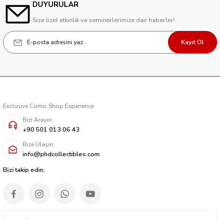
DUYURULAR
Size özel etkinlik ve seminerlerimize dair haberler!
Kayıt Ol
Exclusive Comic Shop Experience
Bizi Arayın:
+90 501 013 06 43
Bize Ulaşın:
info@phdcollectibles.com
Bizi takip edin;