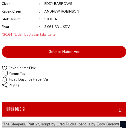
Çizer
EDDY BARROWS
Kapak Çizeri
ANDREW ROBINSON
Stok Durumu
STOKTA
Fiyat
3,96 USD + KDV
*20,64 TL den başlayan taksitlerle!
Gelince Haber Ver
Yorum Yaz
Fiyatı Düşünce Haber Ver
Paylaş
Ürün Bilgisi
"The Sleepers, Part 2", script by Greg Rucka, pencils by Eddy Barrows