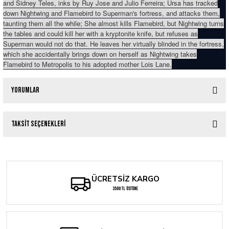
and Sidney Teles, inks by Ruy Jose and Julio Ferreira; Ursa has tracked
down Nightwing and Flamebird to Superman's fortress, and attacks them,
taunting them all the while; She almost kills Flamebird, but Nightwing turns
the tables and could kill her with a kryptonite knife, but refuses as
Superman would not do that. He leaves her virtually blinded in the fortress,
which she accidentally brings down on herself as Nightwing takes
Flamebird to Metropolis to his adopted mother Lois Lane.
Yorumlar
Taksit Seçenekleri
Bu ürüne ilk yorumu siz yapın!
Yorum Yaz
ÜCRETSİZ KARGO
3500 TL ÜSTÜNE