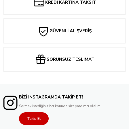
KREDİ KARTINA TAKSİT
GÜVENLİ ALIŞVERİŞ
SORUNSUZ TESLİMAT
BİZİ INSTAGRAMDA TAKİP ET!
Sormak istediğiniz her konuda size yardımcı olalım!
Takip Et