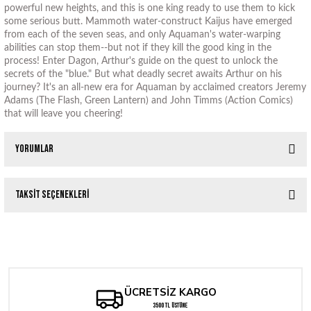
powerful new heights, and this is one king ready to use them to kick
some serious butt. Mammoth water-construct Kaijus have emerged
from each of the seven seas, and only Aquaman's water-warping
abilities can stop them--but not if they kill the good king in the
process! Enter Dagon, Arthur's guide on the quest to unlock the
secrets of the "blue." But what deadly secret awaits Arthur on his
journey? It's an all-new era for Aquaman by acclaimed creators Jeremy
Adams (The Flash, Green Lantern) and John Timms (Action Comics)
that will leave you cheering!
Yorumlar
Taksit Seçenekleri
Bu ürüne ilk yorumu siz yapın!
WERE TAKING EVERYONE DOWN WITH US #1 (OF 6) CVR G LOTAY VAR
Yorum Yaz
262,05 TL
ÜCRETSİZ KARGO
WERE TAKING EVERYONE DOWN WITH US #1 (OF 6) CVR B DE IULIS (
3500 TL ÜSTÜNE