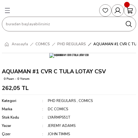
Geri Dön
Geri Dön
Geri Dön
Geri Dön
Geri Dön
S
COLLECTED EDITIONS
PHD REGULARS
PRE-ORDER
Magic The Gathering
Single Cards
Topps
g
ART BOOK
BOOM! STUDIOS
COLLECTED EDITIONS
Singles
BASKETBALL
Football
Anasayfa
COMICS
PHD REGULARS
AQUAMAN #1 CVR C TUL
Hardcover
DARK HORSE
DC COMICS
Formula Singles
Formula 1
CKS
MANGA
DC COMICS
FOC
Pokemon Singles
AQUAMAN #1 CVR C TULA LOTAY CSV
0 Puan - 0 Yorum
ter
OMNIBUS
DYNAMITE
INDEPENDENTS
Yu-Gi-Oh Singles
262,05 TL
SOFTCOVER & TP
IMAGE COMICS
MARVEL COMICS
Kategori
PHD REGULARS
,
COMICS
Marka
DC COMICS
INDEPENDENTS
Stok Kodu
LYARMPS51T
Yazar
JEREMY ADAMS
MARVEL COMICS
Çizer
JOHN TIMMS