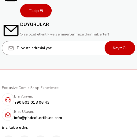
214,40 TL
Takip Et
Tükendi
YOULL DO BAD THINGS #1 (OF 6) CVR B ADRIANO TURTULICI VAR (MR)
DUYURULAR
214,40 TL
Size özel etkinlik ve seminerlerimize dair haberler!
Kayıt Ol
Exclusive Comic Shop Experience
Bizi Arayın:
+90 501 013 06 43
Bize Ulaşın:
info@phdcollectibles.com
Bizi takip edin;