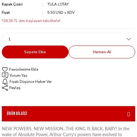
Kapak Çizeri
TULA LOTAY
Fiyat
5,50 USD + KDV
*28,36 TL den başlayan taksitlerle!
Sepete Ekle
Hemen Al
Yorum Yaz
Fiyatı Düşünce Haber Ver
Paylaş
Ürün Bilgisi
NEW POWERS, NEW MISSION...THE KING IS BACK, BABY! In the
wake of Absolute Power, Arthur Curry's powers have evolved to