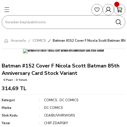
Geri Dön
Geri Dön
Geri Dön
Geri Dön
Geri Dön
S
COLLECTED EDITIONS
PHD REGULARS
PRE-ORDER
Magic The Gathering
Single Cards
Topps
g
ART BOOK
BOOM! STUDIOS
COLLECTED EDITIONS
Singles
BASKETBALL
Football
Anasayfa
COMICS
Batman #152 Cover F Nicola Scott Batman 85th
Hardcover
DARK HORSE
DC COMICS
Formula Singles
Formula 1
CKS
MANGA
DC COMICS
FOC
Pokemon Singles
Batman #152 Cover F Nicola Scott Batman 85th
Anniversary Card Stock Variant
ter
OMNIBUS
DYNAMITE
INDEPENDENTS
Yu-Gi-Oh Singles
0 Puan - 0 Yorum
314,69 TL
SOFTCOVER & TP
IMAGE COMICS
MARVEL COMICS
Kategori
COMICS
,
DC COMICS
INDEPENDENTS
Marka
DC COMICS
Stok Kodu
CEAIBUVHIRWGRS
MARVEL COMICS
Yazar
CHIP ZDARSKY