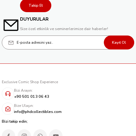
Takip Et
DUYURULAR
Size özel etkinlik ve seminerlerimize dair haberler!
Kayıt Ol
Exclusive Comic Shop Experience
Bizi Arayın:
+90 501 013 06 43
Bize Ulaşın:
info@phdcollectibles.com
Bizi takip edin;