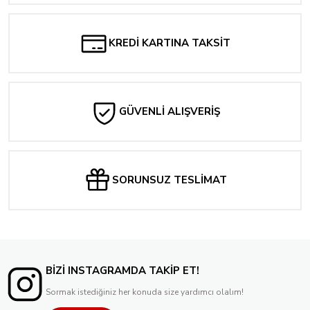
286,08 TL
KREDİ KARTINA TAKSİT
GÜVENLİ ALIŞVERİŞ
SORUNSUZ TESLİMAT
BİZİ INSTAGRAMDA TAKİP ET!
Sormak istediğiniz her konuda size yardımcı olalım!