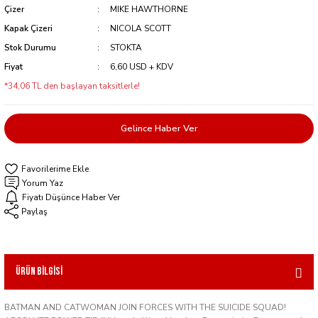
Çizer
MIKE HAWTHORNE
Kapak Çizeri
NICOLA SCOTT
Stok Durumu
STOKTA
Fiyat
6,60 USD + KDV
*34,06 TL den başlayan taksitlerle!
Gelince Haber Ver
Yorum Yaz
Fiyatı Düşünce Haber Ver
Paylaş
Ürün Bilgisi
BATMAN AND CATWOMAN JOIN FORCES WITH THE SUICIDE SQUAD!