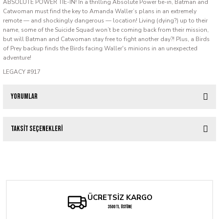
ABSOLUTE POWER TIE-IN! In a thrilling Absolute Power tie-in, Batman and
Catwoman must find the key to Amanda Waller’s plans in an extremely
remote — and shockingly dangerous — location! Living (dying?) up to their
name, some of the Suicide Squad won’t be coming back from their mission,
but will Batman and Catwoman stay free to fight another day?! Plus, a Birds
of Prey backup finds the Birds facing Waller's minions in an unexpected
adventure!
LEGACY #917
Yorumlar
Taksit Seçenekleri
Bu ürüne ilk yorumu siz yapın!
ACTION COMICS #1084 CVR C NICOLA SCOTT CARD STOCK VAR
Yorum Yaz
286,08 TL
ÜCRETSİZ KARGO
Tükendi
ABSOLUTE BATMAN #9 CVR F BRIAN BOLLAND CARD STOCK VAR
3500 TL ÜSTÜNE