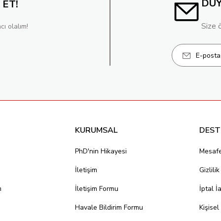
DU
 ET!
Size 
cı olalım!
KURUMSAL
DEST
PhD'nin Hikayesi
Mesafe
İletişim
Gizlili
m
İletişim Formu
İptal İ
Havale Bildirim Formu
Kişisel