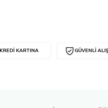
Bu ürüne ilk yorumu siz yapın!
Tükendi
K KIRBY'S FANTASTIC FOUR ARTISAN EDITION SC
Yorum Yaz
JOHN ROMI
907,20 TL
1.907,2
KREDİ KARTINA
GÜVENLİ ALI
TAKSİT