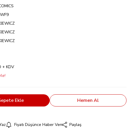
COMICS
NWF9
NKIEWICZ
NKIEWICZ
NKIEWICZ
D + KDV
le!
Sepete Ekle
Hemen Al
Yaz
Fiyatı Düşünce Haber Ver
Paylaş