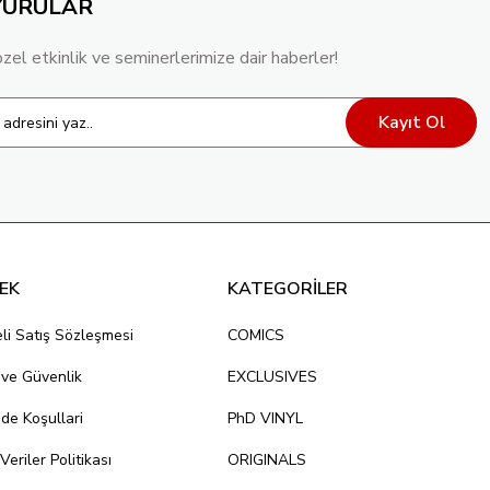
YURULAR
özel etkinlik ve seminerlerimize dair haberler!
Kayıt Ol
EK
KATEGORİLER
li Satış Sözleşmesi
COMICS
k ve Güvenlik
EXCLUSIVES
ade Koşullari
PhD VINYL
 Veriler Politikası
ORIGINALS