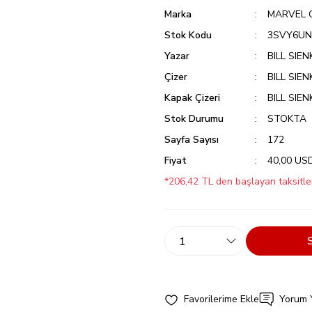
Marka
MARVEL 
Stok Kodu
3SVY6U
Yazar
BILL SIE
Çizer
BILL SIE
Kapak Çizeri
BILL SIE
Stok Durumu
STOKTA
Sayfa Sayısı
172
Fiyat
40,00 US
*206,42 TL den başlayan taksitler
Yorum 