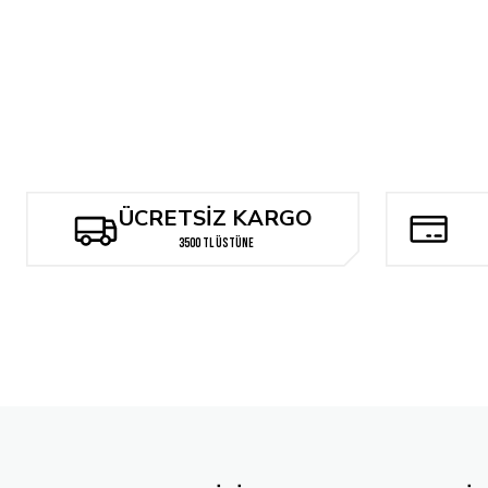
Tükendi
JOHN BUSCEMA'S SILVER SURFER ARTISAN EDITION SC
JAC
1.926,27 TL
1.
ÜCRETSİZ KARGO
3500 TL ÜSTÜNE