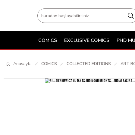
COMICS
EXCLUSIVE COMICS
PHD MU
Anasayfa
COMICS
COLLECTED EDITIONS
ART B