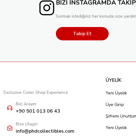
BİZİ INSTAGRAMDA TAKİP
Sormak istediğiniz her konuda size yardım
Takip Et
ÜYELİK
Exclusive Comic Shop Experience
Yeni Üyelik
Bizi Arayın:
Üye Girişi
+90 501 013 06 43
Şifremi Unuttu
Bize Ulaşın:
Yeni Üyelik
info@phdcollectibles.com