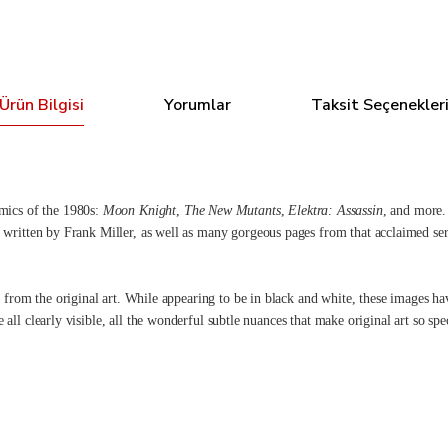
Ürün Bilgisi
Yorumlar
Taksit Seçenekler
mics of the 1980s:
Moon Knight
,
The New Mutants
,
Elektra: Assassin
, and more. 
, written by Frank Miller, as well as many gorgeous pages from that acclaimed ser
 from the original art. While appearing to be in black and white, these images ha
re all clearly visible, all the wonderful subtle nuances that make original art so 