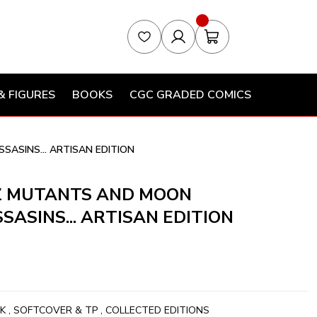
& FIGURES
BOOKS
CGC GRADED COMICS
SASINS... ARTISAN EDITION
CZ MUTANTS AND MOON
SASINS... ARTISAN EDITION
K
,
SOFTCOVER & TP
,
COLLECTED EDITIONS