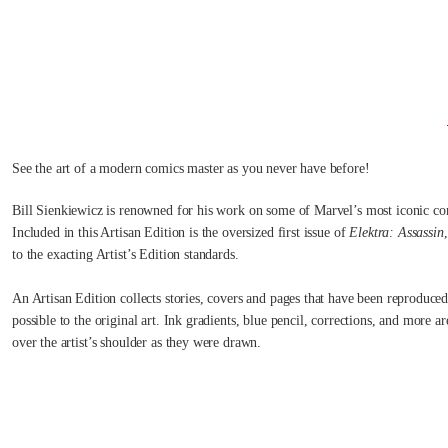
See the art of a modern comics master as you never have before!
Bill Sienkiewicz is renowned for his work on some of Marvel’s most iconic co
Included in this Artisan Edition is the oversized first issue of
Elektra: Assassin
to the exacting Artist’s Edition standards.
An Artisan Edition collects stories, covers and pages that have been reproduced
possible to the original art. Ink gradients, blue pencil, corrections, and more a
over the artist’s shoulder as they were drawn.