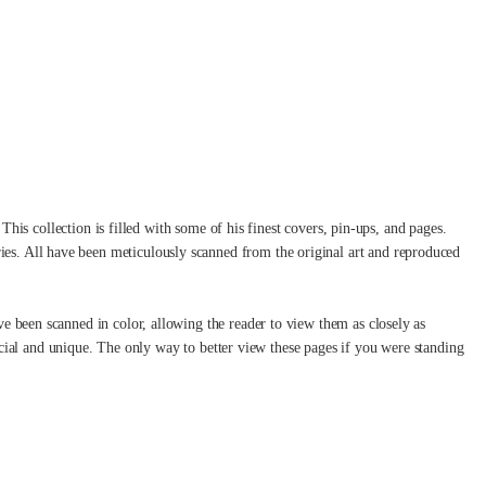
i
This collection is filled with some of his finest covers, pin-ups, and pages.
ies. All have been meticulously scanned from the original art and reproduced
ve been scanned in color, allowing the reader to view them as closely as
special and unique. The only way to better view these pages if you were standing