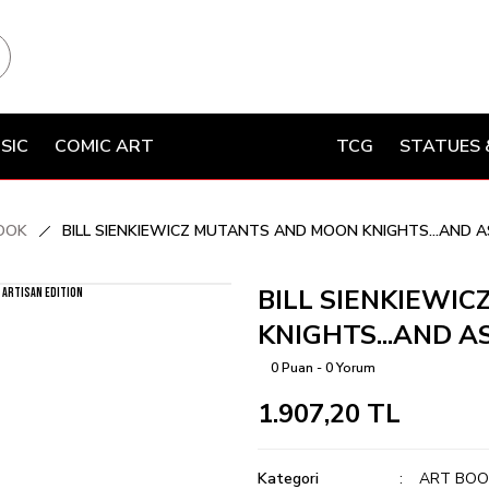
SIC
COMIC ART
TCG
STATUES 
OOK
BILL SIENKIEWICZ MUTANTS AND MOON KNIGHTS...AND AS
BILL SIENKIEWI
KNIGHTS...AND AS
0 Puan - 0 Yorum
1.907,20 TL
Kategori
ART BOO