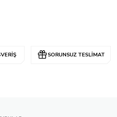
Tükendi
TA'S THE AMAZING SPIDER-MAN ARTISAN EDITION SC VOL 2
0 TL
ŞVERİŞ
SORUNSUZ TESLİMAT