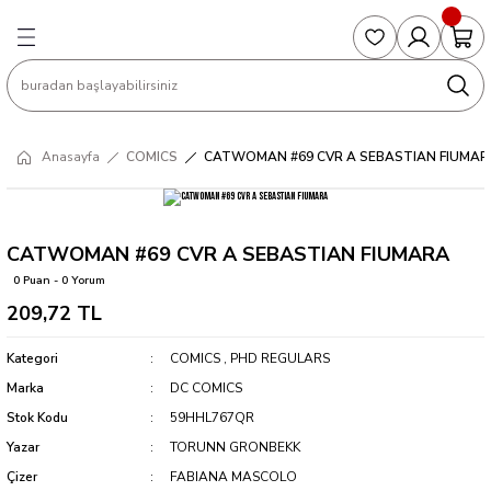
Geri Dön
Geri Dön
Geri Dön
Geri Dön
Geri Dön
S
COLLECTED EDITIONS
PHD REGULARS
PRE-ORDER
Magic The Gathering
Single Cards
Topps
g
ART BOOK
BOOM! STUDIOS
COLLECTED EDITIONS
Singles
BASKETBALL
Football
Anasayfa
COMICS
CATWOMAN #69 CVR A SEBASTIAN FIUMAR
Hardcover
DARK HORSE
DC COMICS
Formula Singles
Formula 1
CKS
MANGA
DC COMICS
FOC
Pokemon Singles
CATWOMAN #69 CVR A SEBASTIAN FIUMARA
0 Puan - 0 Yorum
ter
OMNIBUS
DYNAMITE
INDEPENDENTS
Yu-Gi-Oh Singles
209,72 TL
SOFTCOVER & TP
IMAGE COMICS
MARVEL COMICS
Kategori
COMICS
,
PHD REGULARS
Marka
DC COMICS
INDEPENDENTS
Stok Kodu
59HHL767QR
Yazar
TORUNN GRONBEKK
MARVEL COMICS
Çizer
FABIANA MASCOLO