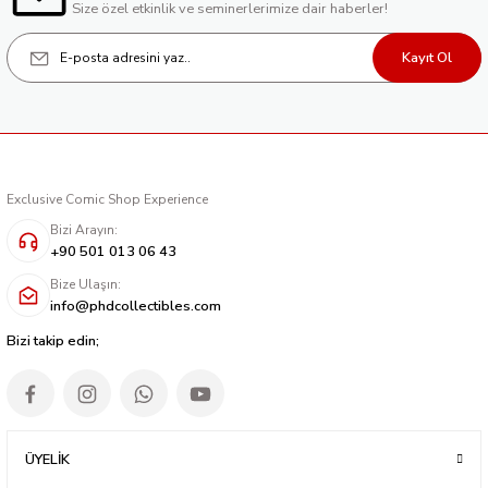
Size özel etkinlik ve seminerlerimize dair haberler!
Kayıt Ol
Exclusive Comic Shop Experience
Bizi Arayın:
+90 501 013 06 43
Bize Ulaşın:
info@phdcollectibles.com
Bizi takip edin;
ÜYELİK