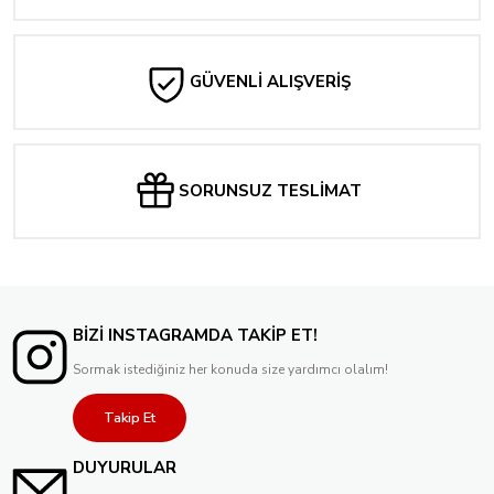
GÜVENLİ ALIŞVERİŞ
SORUNSUZ TESLİMAT
BİZİ INSTAGRAMDA TAKİP ET!
Sormak istediğiniz her konuda size yardımcı olalım!
Takip Et
DUYURULAR