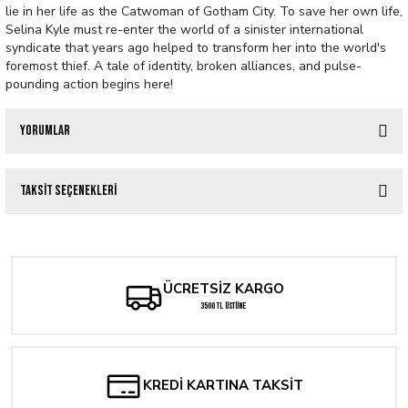
lie in her life as the Catwoman of Gotham City. To save her own life,
Selina Kyle must re-enter the world of a sinister international
syndicate that years ago helped to transform her into the world's
foremost thief. A tale of identity, broken alliances, and pulse-
pounding action begins here!
Yorumlar
Taksit Seçenekleri
Bu ürüne ilk yorumu siz yapın!
Yorum Yaz
ÜCRETSİZ KARGO
3500 TL ÜSTÜNE
KREDİ KARTINA TAKSİT