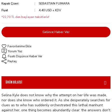
Kapak Çizeri
SEBASTIAN FUIMARA
Fiyat
4,40 USD + KDV
*22,70 TL den başlayan taksitlerle!
Gelince Haber Ver
Yorum Yaz
Fiyatı Düşünce Haber Ver
Paylaş
Ürün Bilgisi
Selina Kyle does not know why the attempt on her life was made,
nor does she know who ordered it. As she desperately searches for
clues as to who has suddenly orchestrated this lethal manhunt
against her, one thing becomes abundantly clear: the answers don't