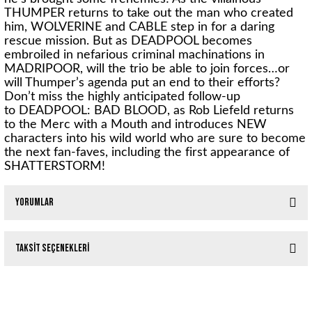
THUMPER returns to take out the man who created
him, WOLVERINE and CABLE step in for a daring
rescue mission. But as DEADPOOL becomes
embroiled in nefarious criminal machinations in
MADRIPOOR, will the trio be able to join forces…or
will Thumper’s agenda put an end to their efforts?
Don’t miss the highly anticipated follow-up
to
DEADPOOL: BAD BLOOD
, as
Rob Liefeld
returns
to the Merc with a Mouth and introduces NEW
characters into his wild world who are sure to become
the next fan-faves, including the first appearance of
SHATTERSTORM!
Yorumlar
Taksit Seçenekleri
Bu ürüne ilk yorumu siz yapın!
Tükendi
DEADPOOL EPIC COLLECT TP VOL 05 JOHNNY HANDSOME
Yorum Yaz
Tükendi