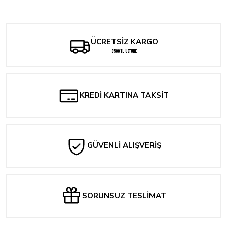
Deadpool: Badder Blood #1 Panosian Variant
2.145,60 TL
1.501,92 TL
286,08 TL
ÜCRETSİZ KARGO
3500 TL ÜSTÜNE
KREDİ KARTINA TAKSİT
GÜVENLİ ALIŞVERİŞ
SORUNSUZ TESLİMAT