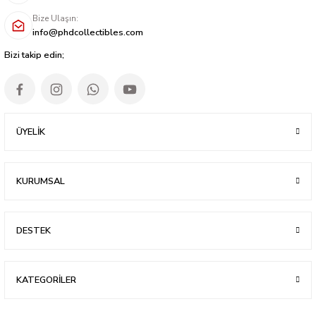
Bize Ulaşın:
info@phdcollectibles.com
Bizi takip edin;
ÜYELİK
KURUMSAL
DESTEK
KATEGORİLER