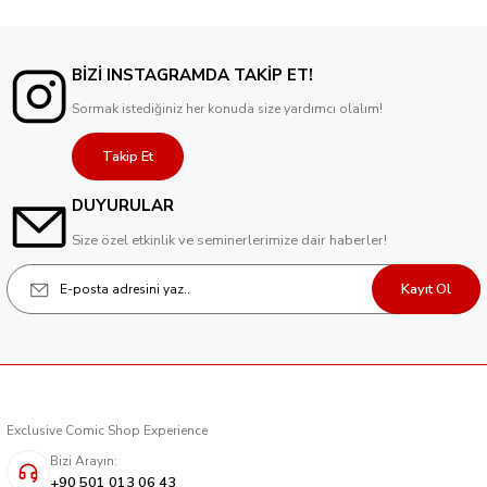
BİZİ INSTAGRAMDA TAKİP ET!
Sormak istediğiniz her konuda size yardımcı olalım!
Takip Et
DUYURULAR
Size özel etkinlik ve seminerlerimize dair haberler!
Kayıt Ol
Exclusive Comic Shop Experience
Bizi Arayın:
+90 501 013 06 43