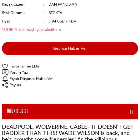
Kapak Çizeri
DAN PANOSIAN
Stok Durumu
STOKTA
Fiyat
5,94 USD + KDV
*30,96 TL den başlayan taksitlerle!
Gelince Haber Ver
Yorum Yaz
Fiyatı Düşünce Haber Ver
Paylaş
Ürün Bilgisi
DEADPOOL, WOLVERINE, CABLE—IT DOESN’T GET
BADDER THAN THIS! WADE WILSON is back, and
he’s brought some frenemies! As the villainous