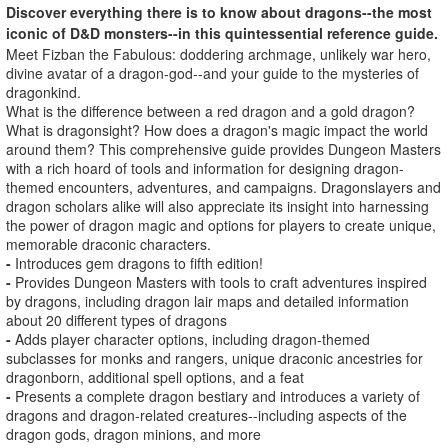
Discover everything there is to know about dragons--the most
iconic of D&D monsters--in this quintessential reference guide.
Meet Fizban the Fabulous: doddering archmage, unlikely war hero,
divine avatar of a dragon-god--and your guide to the mysteries of
dragonkind.
What is the difference between a red dragon and a gold dragon?
What is dragonsight? How does a dragon's magic impact the world
around them? This comprehensive guide provides Dungeon Masters
with a rich hoard of tools and information for designing dragon-
themed encounters, adventures, and campaigns. Dragonslayers and
dragon scholars alike will also appreciate its insight into harnessing
the power of dragon magic and options for players to create unique,
memorable draconic characters.
-
Introduces gem dragons to fifth edition!
-
Provides Dungeon Masters with tools to craft adventures inspired
by dragons, including dragon lair maps and detailed information
about 20 different types of dragons
-
Adds player character options, including dragon-themed
subclasses for monks and rangers, unique draconic ancestries for
dragonborn, additional spell options, and a feat
-
Presents a complete dragon bestiary and introduces a variety of
dragons and dragon-related creatures--including aspects of the
dragon gods, dragon minions, and more