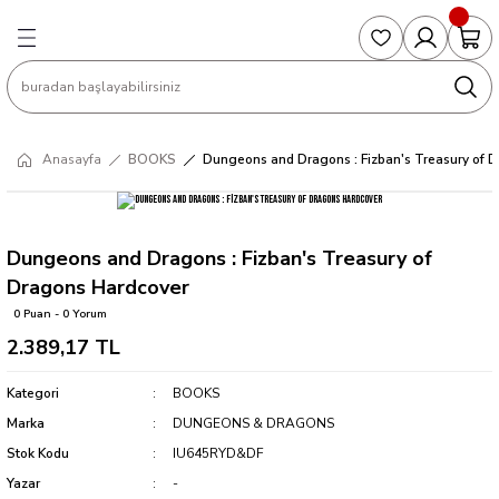
Geri Dön
Geri Dön
Geri Dön
Geri Dön
Geri Dön
S
COLLECTED EDITIONS
PHD REGULARS
PRE-ORDER
Magic The Gathering
Single Cards
Topps
g
ART BOOK
BOOM! STUDIOS
COLLECTED EDITIONS
Singles
BASKETBALL
Football
Anasayfa
BOOKS
Dungeons and Dragons : Fizban's Treasury of 
Hardcover
DARK HORSE
DC COMICS
Formula Singles
Formula 1
CKS
MANGA
DC COMICS
FOC
Pokemon Singles
Dungeons and Dragons : Fizban's Treasury of
Dragons Hardcover
ter
OMNIBUS
DYNAMITE
INDEPENDENTS
Yu-Gi-Oh Singles
0 Puan - 0 Yorum
2.389,17 TL
SOFTCOVER & TP
IMAGE COMICS
MARVEL COMICS
Kategori
BOOKS
INDEPENDENTS
Marka
DUNGEONS & DRAGONS
Stok Kodu
IU645RYD&DF
MARVEL COMICS
Yazar
-