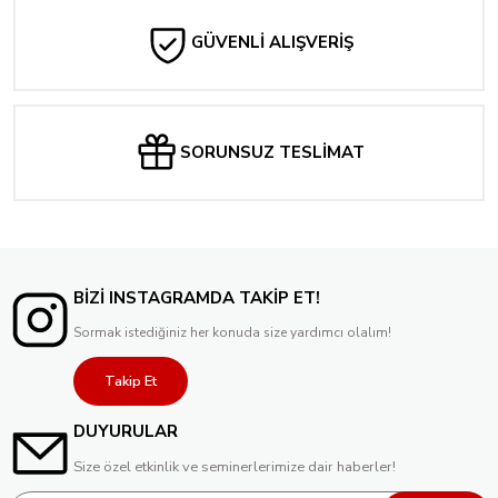
GÜVENLİ ALIŞVERİŞ
SORUNSUZ TESLİMAT
BİZİ INSTAGRAMDA TAKİP ET!
Sormak istediğiniz her konuda size yardımcı olalım!
Takip Et
DUYURULAR
Size özel etkinlik ve seminerlerimize dair haberler!