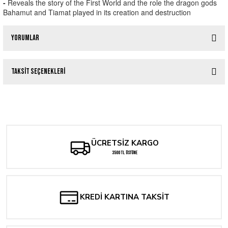
-
Reveals the story of the First World and the role the dragon gods
Bahamut and Tiamat played in its creation and destruction
Yorumlar
Taksit Seçenekleri
Bu ürüne ilk yorumu siz yapın!
DUNGEONS & DRAGONS CROCHET : A BOOK OF MANY PATTERNS HC
Yorum Yaz
1.433,50 TL
ÜCRETSİZ KARGO
Tükendi
Dungeons & Dragons: Sonsuz Macera Günleri
3500 TL ÜSTÜNE
400,00 TL
KREDİ KARTINA TAKSİT