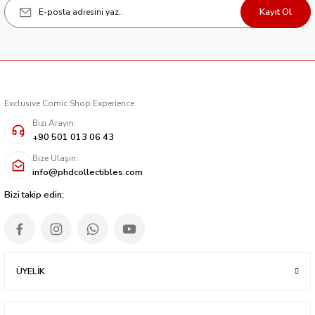
Kayıt Ol
Exclusive Comic Shop Experience
Bizi Arayın:
+90 501 013 06 43
Bize Ulaşın:
info@phdcollectibles.com
Bizi takip edin;
ÜYELİK