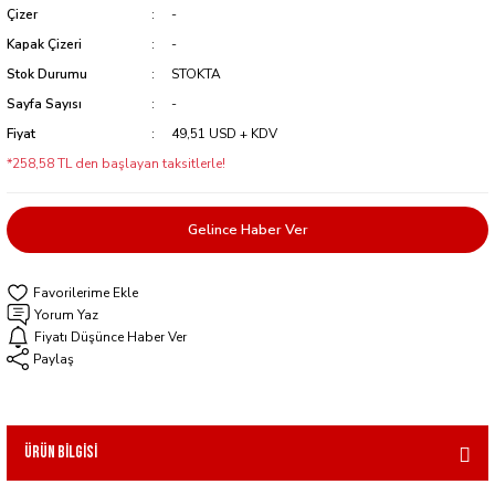
Çizer
-
Kapak Çizeri
-
Stok Durumu
STOKTA
Sayfa Sayısı
-
Fiyat
49,51 USD + KDV
*258,58 TL den başlayan taksitlerle!
Gelince Haber Ver
Yorum Yaz
Fiyatı Düşünce Haber Ver
Paylaş
Ürün Bilgisi