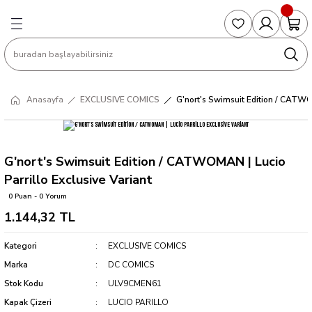
Geri Dön
Geri Dön
Geri Dön
Geri Dön
Geri Dön
S
COLLECTED EDITIONS
PHD REGULARS
PRE-ORDER
Magic The Gathering
Single Cards
Topps
g
ART BOOK
BOOM! STUDIOS
COLLECTED EDITIONS
Singles
BASKETBALL
Football
Anasayfa
EXCLUSIVE COMICS
G'nort's Swimsuit Edition / CATWOM
Hardcover
DARK HORSE
DC COMICS
Formula Singles
Formula 1
CKS
MANGA
DC COMICS
FOC
Pokemon Singles
G'nort's Swimsuit Edition / CATWOMAN | Lucio
Parrillo Exclusive Variant
ter
OMNIBUS
DYNAMITE
INDEPENDENTS
Yu-Gi-Oh Singles
0 Puan - 0 Yorum
1.144,32 TL
SOFTCOVER & TP
IMAGE COMICS
MARVEL COMICS
Kategori
EXCLUSIVE COMICS
INDEPENDENTS
Marka
DC COMICS
Stok Kodu
ULV9CMEN61
MARVEL COMICS
Kapak Çizeri
LUCIO PARILLO