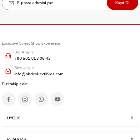
Kayıt Ol
238,40 TL
Exclusive Comic Shop Experience
Bizi Arayın:
+90 501 013 06 43
Bize Ulaşın:
info@phdcollectibles.com
Bizi takip edin;
ÜYELİK