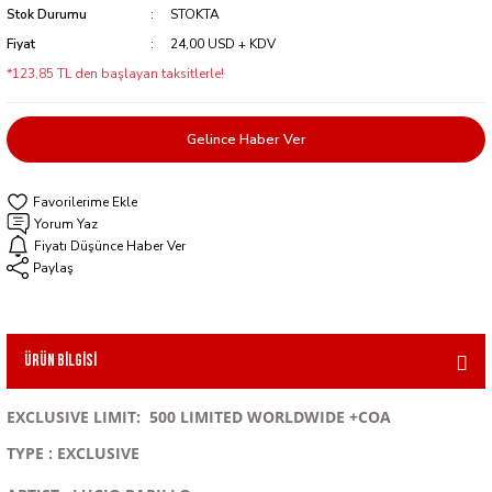
Stok Durumu
STOKTA
Fiyat
24,00 USD + KDV
*123,85 TL den başlayan taksitlerle!
Gelince Haber Ver
Yorum Yaz
Fiyatı Düşünce Haber Ver
Paylaş
Ürün Bilgisi
EXCLUSIVE LIMIT: 500 LIMITED WORLDWIDE +COA
TYPE : EXCLUSIVE