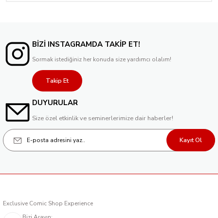
BİZİ INSTAGRAMDA TAKİP ET!
Sormak istediğiniz her konuda size yardımcı olalım!
Takip Et
DUYURULAR
Size özel etkinlik ve seminerlerimize dair haberler!
Kayıt Ol
Exclusive Comic Shop Experience
Bizi Arayın: