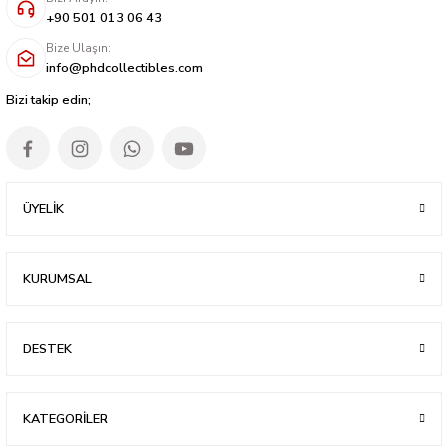
+90 501 013 06 43
Bize Ulaşın:
info@phdcollectibles.com
Bizi takip edin;
ÜYELİK
KURUMSAL
DESTEK
KATEGORİLER