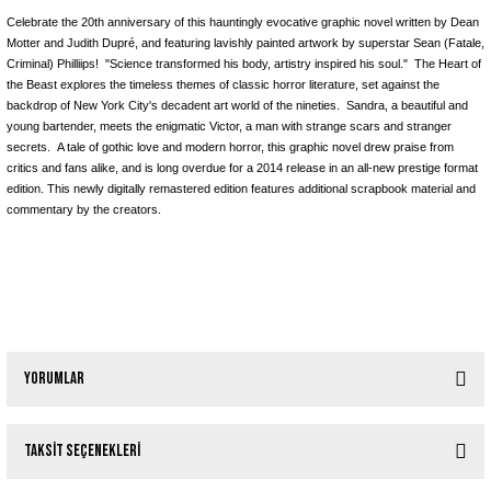
Celebrate the 20th anniversary of this hauntingly evocative graphic novel written by Dean
Motter and Judith Dupré, and featuring lavishly painted artwork by superstar Sean (Fatale,
Criminal) Philliips! "Science transformed his body, artistry inspired his soul." The Heart of
the Beast explores the timeless themes of classic horror literature, set against the
backdrop of New York City's decadent art world of the nineties. Sandra, a beautiful and
young bartender, meets the enigmatic Victor, a man with strange scars and stranger
secrets. A tale of gothic love and modern horror, this graphic novel drew praise from
critics and fans alike, and is long overdue for a 2014 release in an all-new prestige format
edition. This newly digitally remastered edition features additional scrapbook material and
commentary by the creators.
Yorumlar
Taksit Seçenekleri
Bu ürüne ilk yorumu siz yapın!