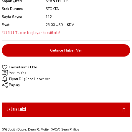
Kapak Çizeri
SEAN PHILIPS
Stok Durumu
STOKTA
Sayfa Sayısı
112
Fiyat
25,00 USD + KDV
*116,11 TL den başlayan taksitlerle!
Gelince Haber Ver
Yorum Yaz
Fiyatı Düşünce Haber Ver
Paylaş
Ürün Bilgisi
(W) Judith Dupre, Dean R. Motter (A/CA) Sean Phillips