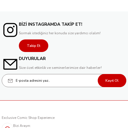
BİZİ INSTAGRAMDA TAKİP ET!
Sormak istediğiniz her konuda size yardımcı olalım!
Takip Et
DUYURULAR
Size özel etkinlik ve seminerlerimize dair haberler!
Kayıt Ol
Exclusive Comic Shop Experience
Bizi Arayın: