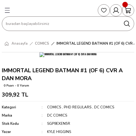
Geri Dön
Geri Dön
Geri Dön
Geri Dön
Geri Dön
S
COLLECTED EDITIONS
PHD REGULARS
PRE-ORDER
Magic The Gathering
Single Cards
Topps
g
ART BOOK
BOOM! STUDIOS
COLLECTED EDITIONS
Singles
BASKETBALL
Football
Anasayfa
COMICS
IMMORTAL LEGEND BATMAN #1 (OF 6) CVR
Hardcover
DARK HORSE
DC COMICS
Formula Singles
Formula 1
CKS
MANGA
DC COMICS
FOC
Pokemon Singles
IMMORTAL LEGEND BATMAN #1 (OF 6) CVR A
DAN MORA
ter
OMNIBUS
DYNAMITE
INDEPENDENTS
Yu-Gi-Oh Singles
0 Puan - 0 Yorum
309,92 TL
SOFTCOVER & TP
IMAGE COMICS
MARVEL COMICS
Kategori
COMICS
,
PHD REGULARS
,
DC COMICS
INDEPENDENTS
Marka
DC COMICS
Stok Kodu
SGP9EXEN5R
MARVEL COMICS
Yazar
KYLE HIGGINS