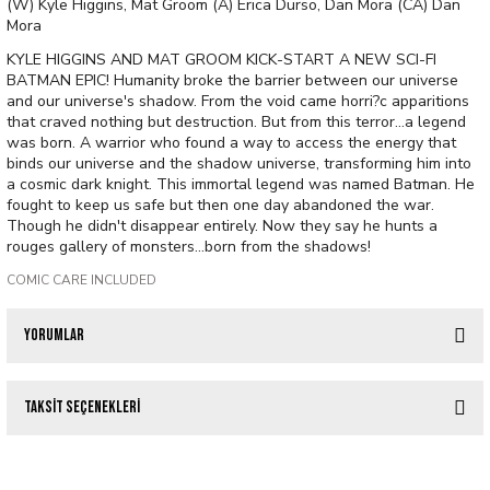
(W) Kyle Higgins, Mat Groom (A) Erica Durso, Dan Mora (CA) Dan
Mora
KYLE HIGGINS AND MAT GROOM KICK-START A NEW SCI-FI
BATMAN EPIC! Humanity broke the barrier between our universe
and our universe's shadow. From the void came horri?c apparitions
that craved nothing but destruction. But from this terror...a legend
was born. A warrior who found a way to access the energy that
binds our universe and the shadow universe, transforming him into
a cosmic dark knight. This immortal legend was named Batman. He
fought to keep us safe but then one day abandoned the war.
Though he didn't disappear entirely. Now they say he hunts a
rouges gallery of monsters...born from the shadows!
COMIC CARE INCLUDED
Yorumlar
Taksit Seçenekleri
Bu ürüne ilk yorumu siz yapın!
Tükendi
IMMORTAL LEGEND BATMAN #2 (OF 6) CVR B MICHAEL CHO CARD STOCK V