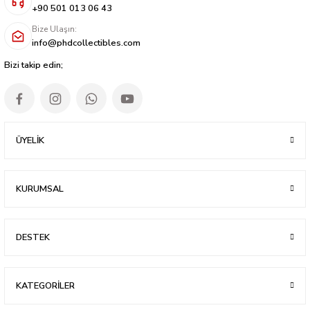
+90 501 013 06 43
Bize Ulaşın:
info@phdcollectibles.com
Bizi takip edin;
ÜYELİK
KURUMSAL
DESTEK
KATEGORİLER