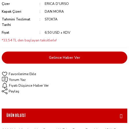
Çizer
ERICA D'URSO
Kapak Çizeri
DAN MORA
Tahmini Teslimat
STOKTA
Tarihi
Fiyat
6,50 USD + KDV
*33,54 TL den başlayan taksitlerle!
Gelince Haber Ver
Yorum Yaz
Fiyatı Düşünce Haber Ver
Paylaş
Ürün Bilgisi