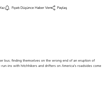
Yaz
Fiyatı Düşünce Haber Ver
Paylaş
i
er bus, finding themselves on the wrong end of an eruption of
e run-ins with hitchhikers and drifters on America's roadsides come