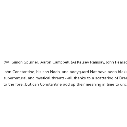
(W) Simon Spurrier, Aaron Campbell (A) Kelsey Ramsay, John Pears
John Constantine, his son Noah, and bodyguard Nat have been blazin
supernatural and mystical threats--all thanks to a scattering of Dre
to the fore...but can Constantine add up their meaning in time to unc