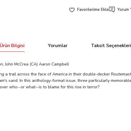
Yorum 
Ürün Bilgisi
Yorumlar
Taksit Seçenekler
on, John McCrea (CA) Aaron Campbell
g a trail across the face of America in their double-decker Routemast
am's sand. In this anthology-format issue, three particularly memorabl
over who--or what--is to blame for this rise in terror?
Bu ürüne ilk yorumu siz yapın!