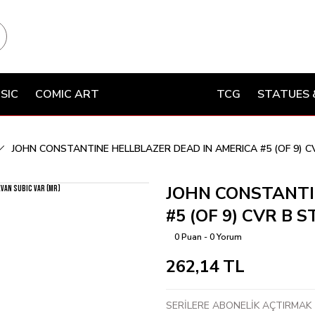
SIC
COMIC ART
TCG
STATUES 
JOHN CONSTANTINE HELLBLAZER DEAD IN AMERICA #5 (OF 9) C
JOHN CONSTANTI
#5 (OF 9) CVR B 
0 Puan - 0 Yorum
262,14 TL
SERİLERE ABONELİK AÇTIRMAK İ