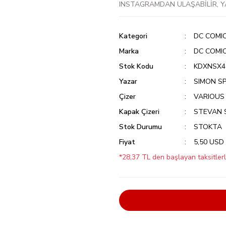
INSTAGRAMDAN ULAŞABİLİR, Y
Kategori
DC COMI
Marka
DC COMI
Stok Kodu
KDXNSX4G
Yazar
SIMON S
Çizer
VARIOUS
Kapak Çizeri
STEVAN 
Stok Durumu
STOKTA
Fiyat
5,50 USD
*28,37 TL den başlayan taksitlerl