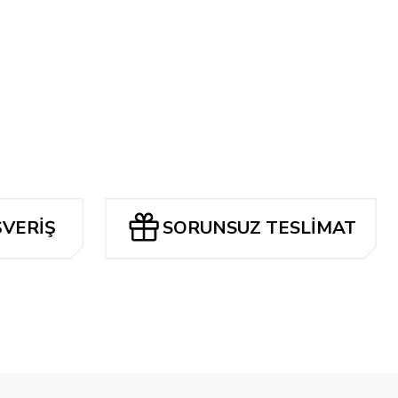
N TP
Tükendi
ACSIMILE EDITION (2024) CVR A BERNIE WRIGHTSON
ŞVERİŞ
SORUNSUZ TESLİMAT
Tükendi
AMERICA #1 FACSIMILE EDITION CVR A MURPHY ANDERSON