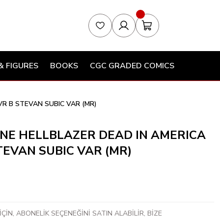
& FIGURES
BOOKS
CGC GRADED COMICS
VR B STEVAN SUBIC VAR (MR)
NE HELLBLAZER DEAD IN AMERICA
STEVAN SUBIC VAR (MR)
ÇİN, ABONELİK SEÇENEĞİNİ SATIN ALABİLİR, BİZE