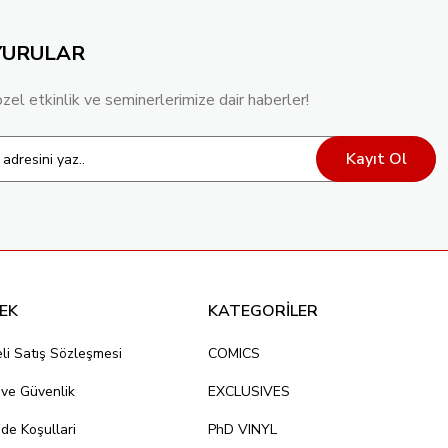
YURULAR
TOCK VAR
özel etkinlik ve seminerlerimize dair haberler!
Kayıt Ol
EK
KATEGORİLER
li Satış Sözleşmesi
COMICS
k ve Güvenlik
EXCLUSIVES
ade Koşullari
PhD VINYL