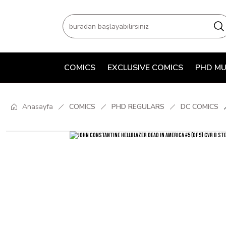
COMICS
EXCLUSIVE COMICS
PHD MU
Anasayfa
COMICS
PHD REGULARS
DC COMICS