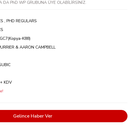
A DA PhD WP GRUBUNA ÜYE OLABİLİRSİNİZ.
CS
,
PHD REGULARS
CS
C7(Kopya-K88)
PURRIER & AARON CAMPBELL
SUBIC
 + KDV
e!
Gelince Haber Ver