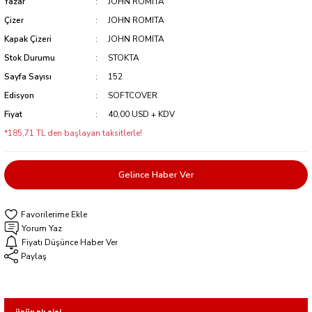
Yazar
JOHN ROMITA
Çizer
JOHN ROMITA
Kapak Çizeri
JOHN ROMITA
Stok Durumu
STOKTA
Sayfa Sayısı
152
Edisyon
SOFTCOVER
Fiyat
40,00 USD + KDV
*185,71 TL den başlayan taksitlerle!
Gelince Haber Ver
Yorum Yaz
Fiyatı Düşünce Haber Ver
Paylaş