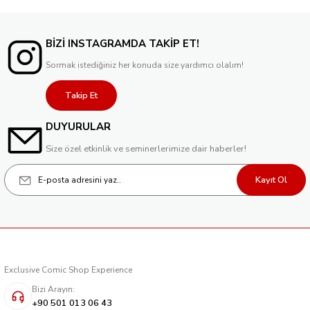
BİZİ INSTAGRAMDA TAKİP ET!
Sormak istediğiniz her konuda size yardımcı olalım!
Takip Et
DUYURULAR
Size özel etkinlik ve seminerlerimize dair haberler!
Kayıt Ol
Exclusive Comic Shop Experience
Bizi Arayın:
+90 501 013 06 43