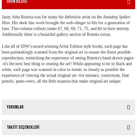
Ürün Bilgisi
Jazzy John Romita was for many the definitive artist on the
Amazing Spider-
Man
. His sleek line work brought the web-slinger to life for a generation of
fans. This volume collects issues 67, 68, 69, 71, 75, and 84 in their entirety.
Additionally there is a beautiful gallery section of Romita extras.
Like all of IDW's award-winning Artist Edition style books, each page has
been painstakingly scanned from the original art to ensure the finest possible
reproduction, mimicking the experience of seeing Romita's hand-drawn pages-
-it's the next best thing to owning the art! While appearing to be in black and
white, each page was scanned in color to mimic as closely as possible the
experience of viewing the actual original art--for instance, corrections, blue
pencils, paste-overs, all the little nuances that make original art unique.
Yorumlar
Taksit Seçenekleri
Bu ürüne ilk yorumu siz yapın!