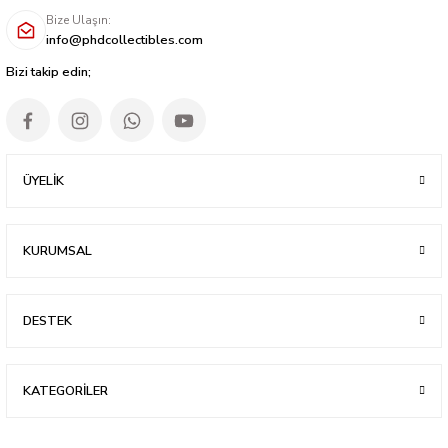
Bize Ulaşın:
info@phdcollectibles.com
Bizi takip edin;
ÜYELİK
KURUMSAL
DESTEK
KATEGORİLER