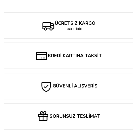
Yorum Yaz
ÜCRETSİZ KARGO
3500 TL ÜSTÜNE
KREDİ KARTINA TAKSİT
GÜVENLİ ALIŞVERİŞ
SORUNSUZ TESLİMAT