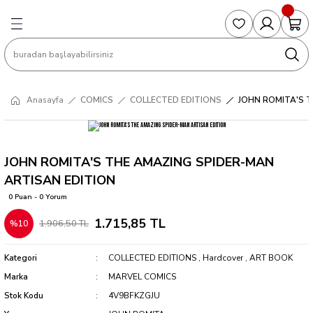
Geri Dön
Geri Dön
Geri Dön
Geri Dön
Geri Dön
S
COLLECTED EDITIONS
PHD REGULARS
PRE-ORDER
Magic The Gathering
Single Cards
Topps
g
ART BOOK
BOOM! STUDIOS
COLLECTED EDITIONS
Singles
BASKETBALL
Football
Anasayfa
COMICS
COLLECTED EDITIONS
JOHN ROMITA'S 
Hardcover
DARK HORSE
DC COMICS
Formula Singles
Formula 1
CKS
MANGA
DC COMICS
FOC
Pokemon Singles
JOHN ROMITA'S THE AMAZING SPIDER-MAN
ARTISAN EDITION
ter
OMNIBUS
DYNAMITE
INDEPENDENTS
Yu-Gi-Oh Singles
0 Puan - 0 Yorum
1.715,85 TL
1.906,50 TL
%10
SOFTCOVER & TP
IMAGE COMICS
MARVEL COMICS
Kategori
COLLECTED EDITIONS
,
Hardcover
,
ART BOOK
INDEPENDENTS
Marka
MARVEL COMICS
Stok Kodu
4V9BFKZGJU
MARVEL COMICS