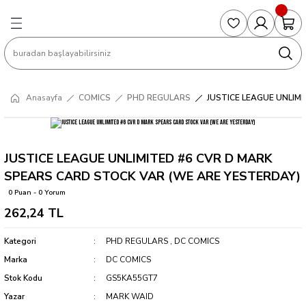
Geri Dön
Geri Dön
Geri Dön
Geri Dön
Geri Dön
S
COLLECTED EDITIONS
PHD REGULARS
PRE-ORDER
Magic The Gathering
Single Cards
Topps
g
ART BOOK
BOOM! STUDIOS
COLLECTED EDITIONS
Singles
BASKETBALL
Football
Anasayfa
COMICS
PHD REGULARS
JUSTICE LEAGUE UNLIM
Hardcover
DARK HORSE
DC COMICS
Formula Singles
Formula 1
CKS
MANGA
DC COMICS
FOC
Pokemon Singles
JUSTICE LEAGUE UNLIMITED #6 CVR D MARK
SPEARS CARD STOCK VAR (WE ARE YESTERDAY)
ter
OMNIBUS
DYNAMITE
INDEPENDENTS
Yu-Gi-Oh Singles
0 Puan - 0 Yorum
262,24 TL
SOFTCOVER & TP
IMAGE COMICS
MARVEL COMICS
Kategori
PHD REGULARS
,
DC COMICS
INDEPENDENTS
Marka
DC COMICS
Stok Kodu
GS5KA55GT7
MARVEL COMICS
Yazar
MARK WAID