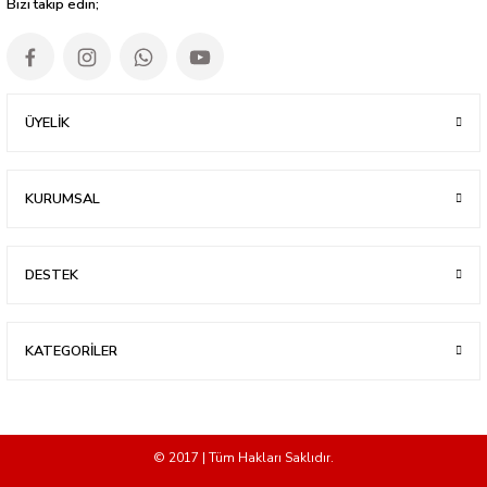
Bizi takip edin;
ÜYELİK
KURUMSAL
DESTEK
KATEGORİLER
© 2017 | Tüm Hakları Saklıdır.