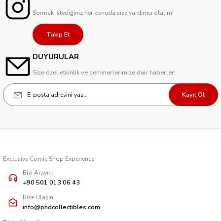
Sormak istediğiniz her konuda size yardımcı olalım!
Takip Et
DUYURULAR
Size özel etkinlik ve seminerlerimize dair haberler!
Kayıt Ol
Exclusive Comic Shop Experience
Bizi Arayın:
+90 501 013 06 43
Bize Ulaşın:
info@phdcollectibles.com