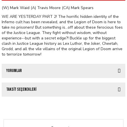
(W) Mark Waid (A) Travis Moore (CA) Mark Spears
WE ARE YESTERDAY PART 2! The horrific hidden identity of the
Inferno cult has been revealed, and the Legion of Doom is here to
take no prisoners! But something is...off about these ferocious foes
of the Justice League. They fight without wisdom, without
experience--but with a secret edge?! Buckle up for the biggest
clash in Justice League history as Lex Luthor, the Joker, Cheetah,
Grodd, and all the vile villains of the original Legion of Doom arrive
to terrorize tomorrow!
Yorumlar
Taksit Seçenekleri
Bu ürüne ilk yorumu siz yapın!
VAMPIRELLA (2025) #1 CVR Y FOC BONUS SPEARS FOIL
Yorum Yaz
476,80 TL