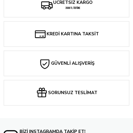
ÜCRETSİZ KARGO
VAMPIRELLA (2025) #1 CVR B LAND
3500 TL ÜSTÜNE
262,24 TL
WONDER WOMAN #25 CVR B MARK SPEARS CARD STOCK VAR
KREDİ KARTINA TAKSİT
357,60 TL
Tükendi
WONDER WOMAN #25 CVR D DANIEL SAMPERE CARD STOCK VAR
GÜVENLİ ALIŞVERİŞ
1.287,36 TL
Tükendi
SUPERMAN UNLIMITED #5 CVR C MARK SPEARS CARD STOCK VAR
SORUNSUZ TESLİMAT
357,60 TL
Tükendi
ABSOLUTE SUPERMAN #1 Fifth Printing Cvr B Mark Spears Connecting Card St
357,60 TL
BİZİ INSTAGRAMDA TAKİP ET!