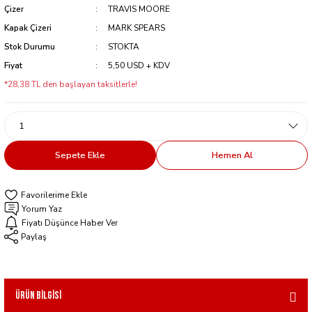
Çizer
TRAVIS MOORE
Kapak Çizeri
MARK SPEARS
Stok Durumu
STOKTA
Fiyat
5,50 USD + KDV
*28,38 TL den başlayan taksitlerle!
Sepete Ekle
Hemen Al
Yorum Yaz
Fiyatı Düşünce Haber Ver
Paylaş
Ürün Bilgisi