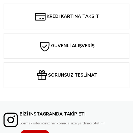
KREDİ KARTINA TAKSİT
GÜVENLİ ALIŞVERİŞ
SORUNSUZ TESLİMAT
BİZİ INSTAGRAMDA TAKİP ET!
Sormak istediğiniz her konuda size yardımcı olalım!