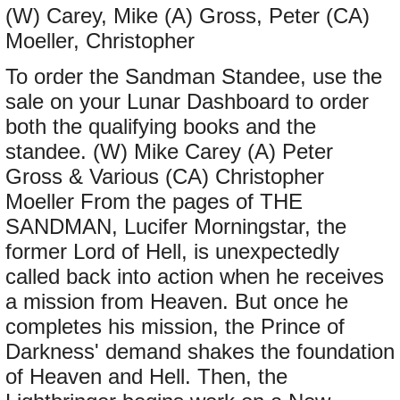
(W) Carey, Mike (A) Gross, Peter (CA)
Moeller, Christopher
To order the Sandman Standee, use the
sale on your Lunar Dashboard to order
both the qualifying books and the
standee. (W) Mike Carey (A) Peter
Gross & Various (CA) Christopher
Moeller From the pages of THE
SANDMAN, Lucifer Morningstar, the
former Lord of Hell, is unexpectedly
called back into action when he receives
a mission from Heaven. But once he
completes his mission, the Prince of
Darkness' demand shakes the foundation
of Heaven and Hell. Then, the