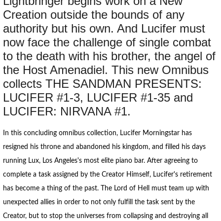
Lightbringer begins work on a New
Creation outside the bounds of any
authority but his own. And Lucifer must
now face the challenge of single combat
to the death with his brother, the angel of
the Host Amenadiel. This new Omnibus
collects THE SANDMAN PRESENTS:
LUCIFER #1-3, LUCIFER #1-35 and
LUCIFER: NIRVANA #1.
In this concluding omnibus collection, Lucifer Morningstar has
resigned his throne and abandoned his kingdom, and filled his days
running Lux, Los Angeles's most elite piano bar. After agreeing to
complete a task assigned by the Creator Himself, Lucifer's retirement
has become a thing of the past. The Lord of Hell must team up with
unexpected allies in order to not only fulfill the task sent by the
Creator, but to stop the universes from collapsing and destroying all