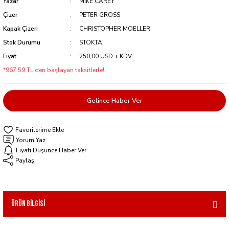
Yazar
MIKE CAREY
Çizer
PETER GROSS
Kapak Çizeri
CHRISTOPHER MOELLER
Stok Durumu
STOKTA
Fiyat
250,00 USD + KDV
*967,59 TL den başlayan taksitlerle!
Gelince Haber Ver
Yorum Yaz
Fiyatı Düşünce Haber Ver
Paylaş
Ürün Bilgisi