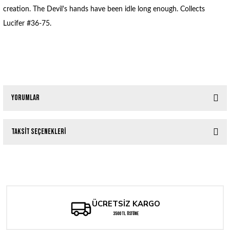
creation. The Devil's hands have been idle long enough. Collects
Lucifer #36-75.
Yorumlar
Taksit Seçenekleri
Bu ürüne ilk yorumu siz yapın!
Tükendi
LUCIFER TP VOL 01 (MR)
Yorum Yaz
1.430,40 TL
ÜCRETSİZ KARGO
3500 TL ÜSTÜNE