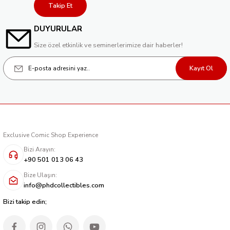
Takip Et
DUYURULAR
Size özel etkinlik ve seminerlerimize dair haberler!
Kayıt Ol
Exclusive Comic Shop Experience
Bizi Arayın:
+90 501 013 06 43
Bize Ulaşın:
info@phdcollectibles.com
Bizi takip edin;