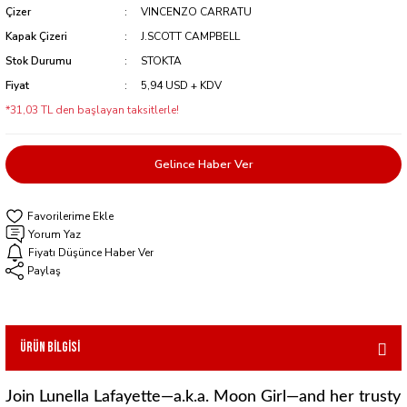
Çizer
VINCENZO CARRATU
Kapak Çizeri
J.SCOTT CAMPBELL
Stok Durumu
STOKTA
Fiyat
5,94 USD + KDV
*31,03 TL den başlayan taksitlerle!
Gelince Haber Ver
Yorum Yaz
Fiyatı Düşünce Haber Ver
Paylaş
Ürün Bilgisi
Join Lunella Lafayette—a.k.a. Moon Girl—and her trusty