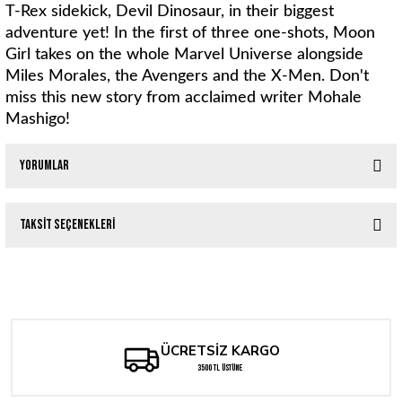
T-Rex sidekick, Devil Dinosaur, in their biggest
adventure yet! In the first of three one-shots, Moon
Girl takes on the whole Marvel Universe alongside
Miles Morales, the Avengers and the X-Men. Don't
miss this new story from acclaimed writer Mohale
Mashigo!
Yorumlar
Taksit Seçenekleri
Bu ürüne ilk yorumu siz yapın!
MILES MORALES: SPIDER-MAN #38 FEDERICO VINCENTINI
Yorum Yaz
262,81 TL
ÜCRETSİZ KARGO
MILES MORALES: SPIDER-MAN #34 FEDERICO VINCENTINI
3500 TL ÜSTÜNE