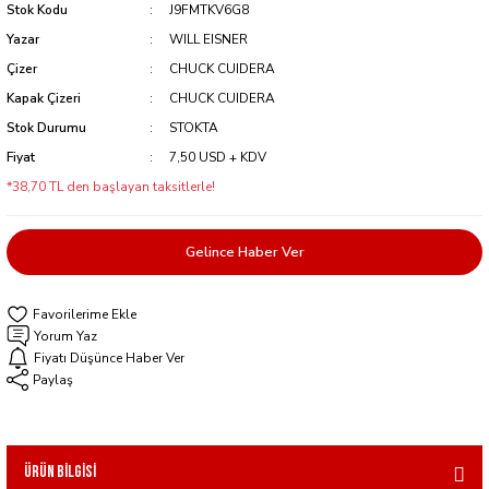
Stok Kodu
J9FMTKV6G8
Yazar
WILL EISNER
Çizer
CHUCK CUIDERA
Kapak Çizeri
CHUCK CUIDERA
Stok Durumu
STOKTA
Fiyat
7,50 USD + KDV
*38,70 TL den başlayan taksitlerle!
Gelince Haber Ver
Yorum Yaz
Fiyatı Düşünce Haber Ver
Paylaş
Ürün Bilgisi