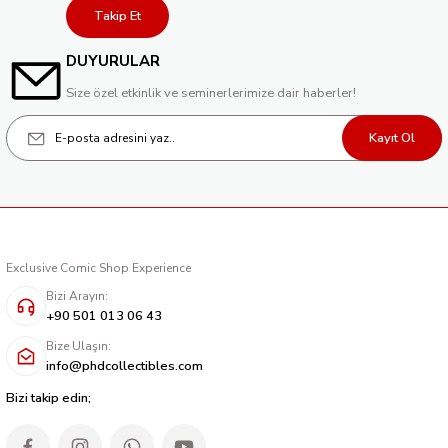
Takip Et
DUYURULAR
Size özel etkinlik ve seminerlerimize dair haberler!
Kayıt Ol
Exclusive Comic Shop Experience
Bizi Arayın:
+90 501 013 06 43
Bize Ulaşın:
info@phdcollectibles.com
Bizi takip edin;