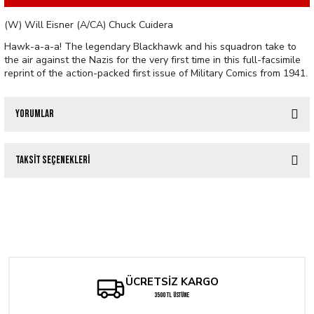
(W) Will Eisner (A/CA) Chuck Cuidera
Hawk-a-a-a! The legendary Blackhawk and his squadron take to
the air against the Nazis for the very first time in this full-facsimile
reprint of the action-packed first issue of Military Comics from 1941.
Yorumlar
Taksit Seçenekleri
Bu ürüne ilk yorumu siz yapın!
BATMAN AND ROBIN #10 CVR C GUILLEM MARCH CARD STOCK VAR
Yorum Yaz
Tükendi
MILITARY COMICS #1 FACSIMILE EDITION
309,92 TL
Tükendi
357,60 TL
She-Hulk #12 - JeeHyung Lee Variant
ÜCRETSİZ KARGO
3500 TL ÜSTÜNE
286,08 TL