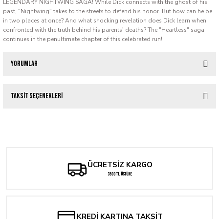
LEGENDARY NIGHTWING SAGA! While Dick connects with the ghost of his
past, "Nightwing" takes to the streets to defend his honor. But how can he be
in two places at once? And what shocking revelation does Dick learn when
confronted with the truth behind his parents' deaths? The "Heartless" saga
continues in the penultimate chapter of this celebrated run!
Yorumlar
Taksit Seçenekleri
Bu ürüne ilk yorumu siz yapın!
SAGA OF THE SWAMP THING #37 FACSIMILE EDITION CVR C SUPER POWER
Yorum Yaz
238,40 TL
ÜCRETSİZ KARGO
3500 TL ÜSTÜNE
KREDİ KARTINA TAKSİT