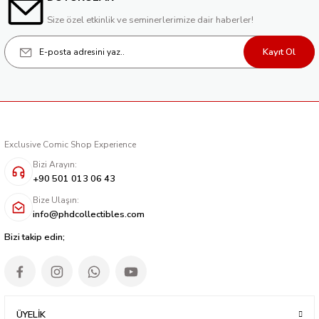
Size özel etkinlik ve seminerlerimize dair haberler!
Kayıt Ol
Exclusive Comic Shop Experience
Bizi Arayın:
+90 501 013 06 43
Bize Ulaşın:
info@phdcollectibles.com
Bizi takip edin;
ÜYELİK