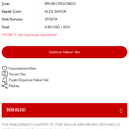
Çizer
BRUNO REDONDO
Kapak Çizeri
ALEX SAVIUK
Stok Durumu
STOKTA
Fiyat
6,60 USD + KDV
*34,06 TL den başlayan taksitlerle!
Gelince Haber Ver
Yorum Yaz
Fiyatı Düşünce Haber Ver
Paylaş
Ürün Bilgisi
THE PENULTIMATE CHAPTER OF TOM TAYLOR AND BRUNO REDONDO'S