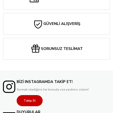
GÜVENLİ ALIŞVERİŞ
SORUNSUZ TESLİMAT
BİZİ INSTAGRAMDA TAKİP ET!
Sormak istediğiniz her konuda size yardımcı olalım!
Takip Et
DUYURULAR