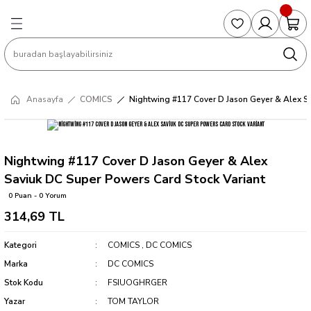
Geri Dön
Geri Dön
Geri Dön
Geri Dön
Geri Dön
S
COLLECTED EDITIONS
PHD REGULARS
PRE-ORDER
Magic The Gathering
Single Cards
Topps
g
ART BOOK
BOOM! STUDIOS
COLLECTED EDITIONS
Singles
BASKETBALL
Football
Anasayfa
COMICS
Nightwing #117 Cover D Jason Geyer & Alex Sa
Hardcover
DARK HORSE
DC COMICS
Formula Singles
Formula 1
CKS
MANGA
DC COMICS
FOC
Pokemon Singles
Nightwing #117 Cover D Jason Geyer & Alex
Saviuk DC Super Powers Card Stock Variant
ter
OMNIBUS
DYNAMITE
INDEPENDENTS
Yu-Gi-Oh Singles
0 Puan - 0 Yorum
314,69 TL
SOFTCOVER & TP
IMAGE COMICS
MARVEL COMICS
Kategori
COMICS
,
DC COMICS
INDEPENDENTS
Marka
DC COMICS
Stok Kodu
FSIUOGHRGER
MARVEL COMICS
Yazar
TOM TAYLOR