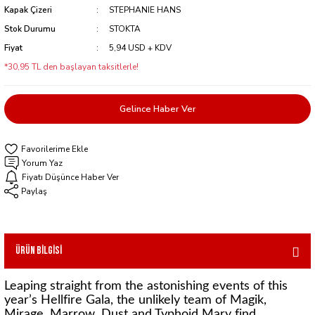
Kapak Çizeri
STEPHANIE HANS
Stok Durumu
STOKTA
Fiyat
5,94 USD + KDV
*30,95 TL den başlayan taksitlerle!
Gelince Haber Ver
Yorum Yaz
Fiyatı Düşünce Haber Ver
Paylaş
Ürün Bilgisi
Leaping straight from the astonishing events of this
year’s Hellfire Gala, the unlikely team of Magik,
Mirage, Marrow, Dust and Typhoid Mary find