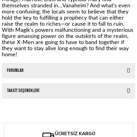
themselves stranded in…Vanaheim? And what’s even
more confusing, the locals seem to believe that they
hold the key to fulfilling a prophecy that can either
raise the realm to riches—or cause it to fall to ruin.
With Magik’s powers malfunctioning and a mysterious
figure amassing power on the outskirts of the realm,
these X-Men are going to have to band together if
they want to stay alive long enough to find their way
home!
Yorumlar
Taksit Seçenekleri
Bu ürüne ilk yorumu siz yapın!
Tükendi
X-MEN #1 Jee HyungLee Exclusive Variant Trade Dress
Yorum Yaz
1.588,59 TL
ÜCRETSİZ KARGO
Tükendi