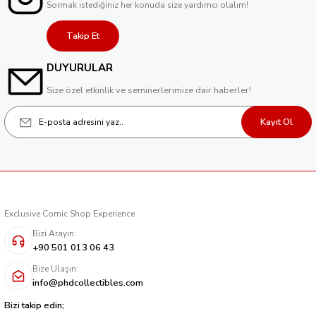
Sormak istediğiniz her konuda size yardımcı olalım!
Takip Et
DUYURULAR
Size özel etkinlik ve seminerlerimize dair haberler!
Kayıt Ol
Exclusive Comic Shop Experience
Bizi Arayın:
+90 501 013 06 43
Bize Ulaşın:
info@phdcollectibles.com
Bizi takip edin;