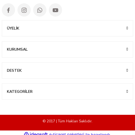
ÜYELİK
KURUMSAL
DESTEK
KATEGORİLER
© 2017 | Tüm Hakları Saklıdır.
ideasoft
ile
e-