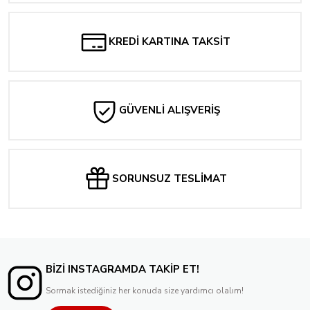
2.382,25 TL
Tükendi
SOMETHİNG İS KİLLİNG THE CHİLDREN #21 LUCİO PARİLLO EXCLUSİVE COVE
KREDİ KARTINA TAKSİT
1.924,86 TL
GÜVENLİ ALIŞVERİŞ
SORUNSUZ TESLİMAT
BİZİ INSTAGRAMDA TAKİP ET!
Sormak istediğiniz her konuda size yardımcı olalım!