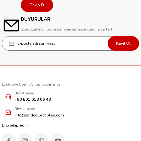
Takip Et
DUYURULAR
Size özel etkinlik ve seminerlerimize dair haberler!
Kayıt Ol
Exclusive Comic Shop Experience
Bizi Arayın:
+90 501 013 06 43
Bize Ulaşın:
info@phdcollectibles.com
Bizi takip edin;