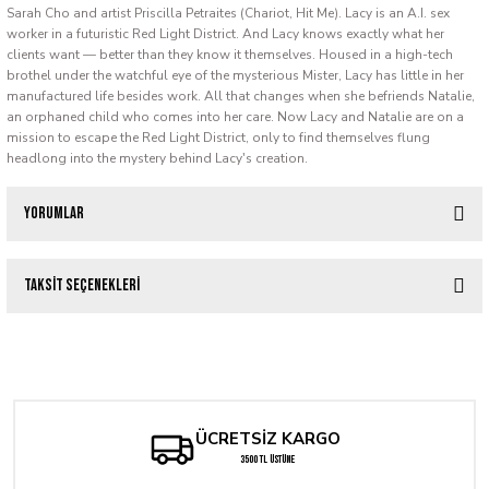
Sarah Cho and artist Priscilla Petraites (Chariot, Hit Me). Lacy is an A.I. sex
worker in a futuristic Red Light District. And Lacy knows exactly what her
clients want — better than they know it themselves. Housed in a high-tech
brothel under the watchful eye of the mysterious Mister, Lacy has little in her
manufactured life besides work. All that changes when she befriends Natalie,
an orphaned child who comes into her care. Now Lacy and Natalie are on a
mission to escape the Red Light District, only to find themselves flung
headlong into the mystery behind Lacy's creation.
Yorumlar
Taksit Seçenekleri
Bu ürüne ilk yorumu siz yapın!
Something Epic #1
Yorum Yaz
240,61 TL
ÜCRETSİZ KARGO
Tükendi
Something is Killing the Children #25 Ariel Diaz Exclusive Spot Foil Variant
3500 TL ÜSTÜNE