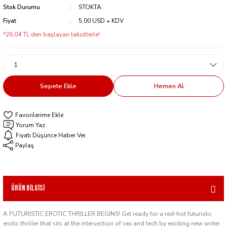
Stok Durumu
STOKTA
Fiyat
5,00 USD + KDV
*26,04 TL den başlayan taksitlerle!
Sepete Ekle
Hemen Al
Yorum Yaz
Fiyatı Düşünce Haber Ver
Paylaş
Ürün Bilgisi
A FUTURISTIC EROTIC THRILLER BEGINS! Get ready for a red-hot futuristic
erotic thriller that sits at the intersection of sex and tech by exciting new writer