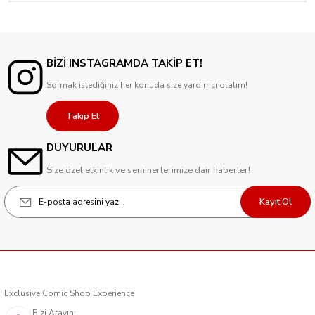
BİZİ INSTAGRAMDA TAKİP ET!
Sormak istediğiniz her konuda size yardımcı olalım!
Takip Et
DUYURULAR
Size özel etkinlik ve seminerlerimize dair haberler!
Kayıt Ol
Exclusive Comic Shop Experience
Bizi Arayın: