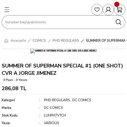
Geri Dön
Geri Dön
Geri Dön
Geri Dön
Geri Dön
S
COLLECTED EDITIONS
PHD REGULARS
PRE-ORDER
Magic The Gathering
Single Cards
Topps
g
ART BOOK
BOOM! STUDIOS
COLLECTED EDITIONS
Singles
BASKETBALL
Football
Anasayfa
COMICS
PHD REGULARS
SUMMER OF SUPERMAN S
Hardcover
DARK HORSE
DC COMICS
Formula Singles
Formula 1
CKS
MANGA
DC COMICS
FOC
Pokemon Singles
SUMMER OF SUPERMAN SPECIAL #1 (ONE SHOT)
CVR A JORGE JIMENEZ
ter
OMNIBUS
DYNAMITE
INDEPENDENTS
Yu-Gi-Oh Singles
0 Puan - 0 Yorum
286,08 TL
SOFTCOVER & TP
IMAGE COMICS
MARVEL COMICS
Kategori
PHD REGULARS
,
DC COMICS
INDEPENDENTS
Marka
DC COMICS
Stok Kodu
LUHPH7VTCH
MARVEL COMICS
Yazar
VARIOUS