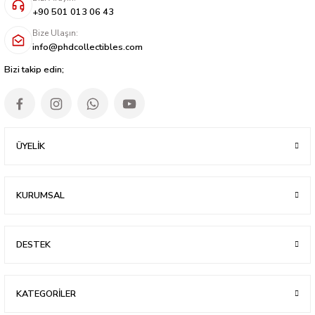
+90 501 013 06 43
Bize Ulaşın:
info@phdcollectibles.com
Bizi takip edin;
ÜYELİK
KURUMSAL
DESTEK
KATEGORİLER