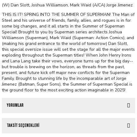
(W) Dan Slott, Joshua Williamson, Mark Waid (A/CA) Jorge Jimenez
THIS IS IT! SPRING INTO THE SUMMER OF SUPERMAN! The Man of
Steel and his universe of friends, family, allies, and rogues is in for
some big changes, and it all starts in the Summer of Superman
Special! Brought to you by Superman series architects Joshua
Williamson (Superman), Mark Waid (Superman: Action Comics), and
(making his grand entrance to the world of tomorrow) Dan Slott,
this special oversize issue will set the stage for all the major events
exploding throughout the Superman titles! When John Henry Irons
and Lana Lang take their vows, everyone turns up for the big day--
but trouble is brewing on the horizon, as threats from the past,
present, and future kick off major new conflicts for the Superman
Family. Brought to stunning life by the incomparable art of Jorge
Jimenez (Batman, Super Sons), the Summer of Superman Special is
the ground floor to the most exciting action imaginable in 2025!
Yorumlar
Taksit Seçenekleri
Bu ürüne ilk yorumu siz yapın!