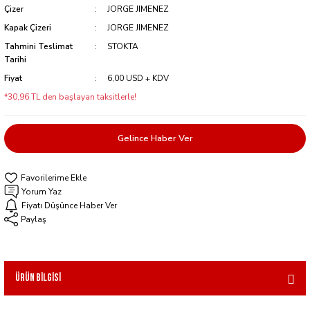
Çizer
JORGE JIMENEZ
Kapak Çizeri
JORGE JIMENEZ
Tahmini Teslimat
STOKTA
Tarihi
Fiyat
6,00 USD + KDV
*30,96 TL den başlayan taksitlerle!
Gelince Haber Ver
Yorum Yaz
Fiyatı Düşünce Haber Ver
Paylaş
Ürün Bilgisi