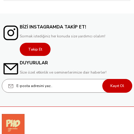
BİZİ INSTAGRAMDA TAKİP ET!
Sormak istediğiniz her konuda size yardımcı olalım!
Takip Et
DUYURULAR
Size özel etkinlik ve seminerlerimize dair haberler!
Kayıt Ol