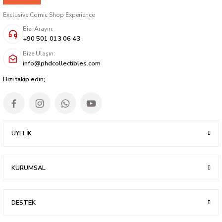
Exclusive Comic Shop Experience
Bizi Arayın:
+90 501 013 06 43
Bize Ulaşın:
info@phdcollectibles.com
Bizi takip edin;
ÜYELİK
KURUMSAL
DESTEK