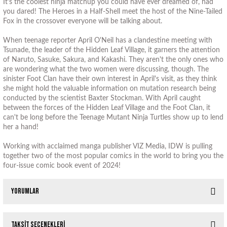
It's the coolest ninja matchup you could have ever dreamed of, had
you dared! The Heroes in a Half-Shell meet the host of the Nine-Tailed
Fox in the crossover everyone will be talking about.
When teenage reporter April O'Neil has a clandestine meeting with
Tsunade, the leader of the Hidden Leaf Village, it garners the attention
of Naruto, Sasuke, Sakura, and Kakashi. They aren't the only ones who
are wondering what the two women were discussing, though. The
sinister Foot Clan have their own interest in April's visit, as they think
she might hold the valuable information on mutation research being
conducted by the scientist Baxter Stockman. With April caught
between the forces of the Hidden Leaf Village and the Foot Clan, it
can't be long before the Teenage Mutant Ninja Turtles show up to lend
her a hand!
Working with acclaimed manga publisher VIZ Media, IDW is pulling
together two of the most popular comics in the world to bring you the
four-issue comic book event of 2024!
Yorumlar
Taksit Seçenekleri