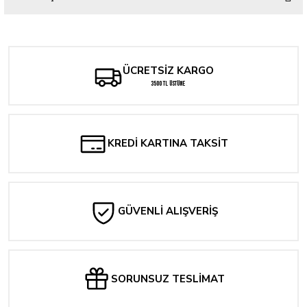
Bu ürüne ilk yorumu siz yapın!
Yorum Yaz
ÜCRETSİZ KARGO
3500 TL ÜSTÜNE
KREDİ KARTINA TAKSİT
GÜVENLİ ALIŞVERİŞ
SORUNSUZ TESLİMAT