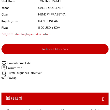
Stok Kodu
TMNTNRT24143
Yazar
CALEB GOELLNER
Çizer
HENDRY PRASETYA
Kapak Çizeri
DAN DUNCAN
Fiyat
8,00 USD + KDV
*41,28 TL den başlayan taksitlerle!
Gelince Haber Ver
Yorum Yaz
Fiyatı Düşünce Haber Ver
Paylaş
Ürün Bilgisi