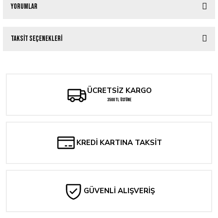
Yorumlar
Taksit Seçenekleri
Bu ürüne ilk yorumu siz yapın!
Yorum Yaz
ÜCRETSİZ KARGO
3500 TL ÜSTÜNE
KREDİ KARTINA TAKSİT
GÜVENLİ ALIŞVERİŞ