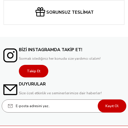
SORUNSUZ TESLİMAT
BİZİ INSTAGRAMDA TAKİP ET!
Sormak istediğiniz her konuda size yardımcı olalım!
Takip Et
DUYURULAR
Size özel etkinlik ve seminerlerimize dair haberler!
Kayıt Ol