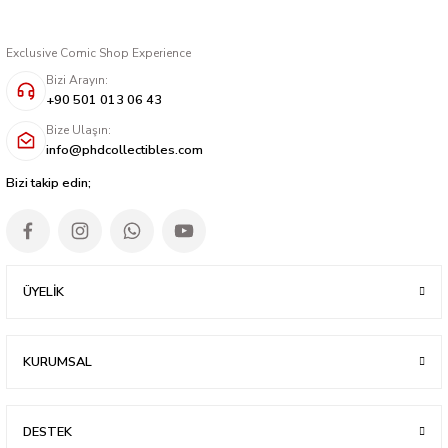
Exclusive Comic Shop Experience
Bizi Arayın:
+90 501 013 06 43
Bize Ulaşın:
info@phdcollectibles.com
Bizi takip edin;
ÜYELİK
KURUMSAL
DESTEK