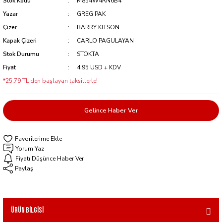
Stok Kodu
M854W4RN6B4
Yazar
GREG PAK
Çizer
BARRY KITSON
Kapak Çizeri
CARLO PAGULAYAN
Stok Durumu
STOKTA
Fiyat
4,95 USD + KDV
*25,79 TL den başlayan taksitlerle!
Gelince Haber Ver
Yorum Yaz
Fiyatı Düşünce Haber Ver
Paylaş
Ürün Bilgisi