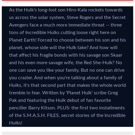
As the Hulk's long-lost son Hiro-Kala rockets towards
us across the solar system, Steve Rogers and the Secret
Avengers face a much more immediate threat -- three
tons of Incredible Hulks cutting loose right here on
Planet Earth! Forced to choose between his son and his
planet, whose side will the Hulk take? And how will
that affect his fragile bonds with his savage son Skaar
and his even more savage wife, the Red She-Hulk? No
one can save you like your family. But no one can drive
you crazier. And when you're talking about a family of
Hulks, it's that second part that makes the whole world
tremble in fear. Written by 'Planet Hulk' scribe Greg
Pak and featuring the Hulk debut of fan favorite
penciller Barry Kitson. PLUS: the first two installments
of the S.M.A.S.H. FILES, secret stories of the Incredible
Hulks!