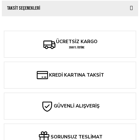
Taksit Seçenekleri
Bu ürüne ilk yorumu siz yapın!
Yorum Yaz
ÜCRETSİZ KARGO
3500 TL ÜSTÜNE
KREDİ KARTINA TAKSİT
GÜVENLİ ALIŞVERİŞ
SORUNSUZ TESLİMAT