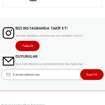
BİZİ INSTAGRAMDA TAKİP ET!
Sormak istediğiniz her konuda size yardımcı olalım!
Takip Et
DUYURULAR
Size özel etkinlik ve seminerlerimize dair haberler!
Kayıt Ol
Exclusive Comic Shop Experience