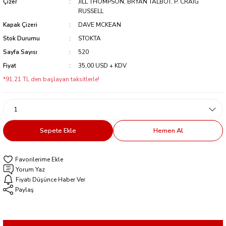
Çizer
JILL THOMPSON, BRYAN TALBOT, P. CRAIG
RUSSELL
Kapak Çizeri
DAVE MCKEAN
Stok Durumu
STOKTA
Sayfa Sayısı
520
Fiyat
35,00 USD + KDV
*91,21 TL den başlayan taksitlerle!
Sepete Ekle
Hemen Al
Yorum Yaz
Fiyatı Düşünce Haber Ver
Paylaş