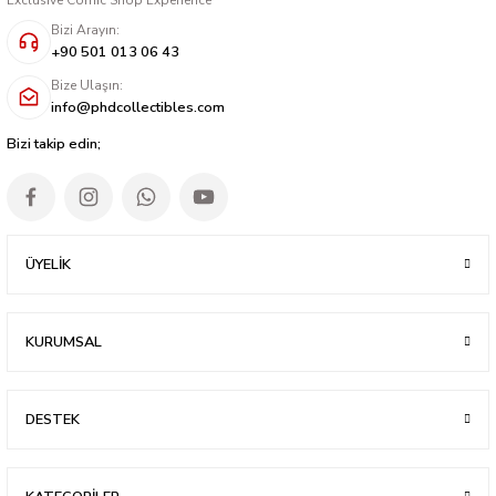
Bizi Arayın:
+90 501 013 06 43
Bize Ulaşın:
info@phdcollectibles.com
Bizi takip edin;
ÜYELİK
KURUMSAL
DESTEK