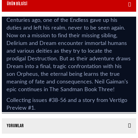
Ürün Bilgisi
Centuries ago, one of the Endless gave up his
duties and left his realm, never to be seen again.
Now on a mission to find their missing sibling,
Delirium and Dream encounter immortal humans
and various deities as they try to locate the
prodigal Destruction. But as their adventure draws
Dream into a final, tragic confrontation with his
son Orpheus, the eternal being learns the true
meaning of fate and consequences. Neil Gaiman’s
epic continues in The Sandman Book Three!
Collecting issues #38-56 and a story from Vertigo
Preview #1.
Yorumlar