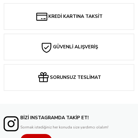
KREDİ KARTINA TAKSİT
GÜVENLİ ALIŞVERİŞ
SORUNSUZ TESLİMAT
BİZİ INSTAGRAMDA TAKİP ET!
Sormak istediğiniz her konuda size yardımcı olalım!