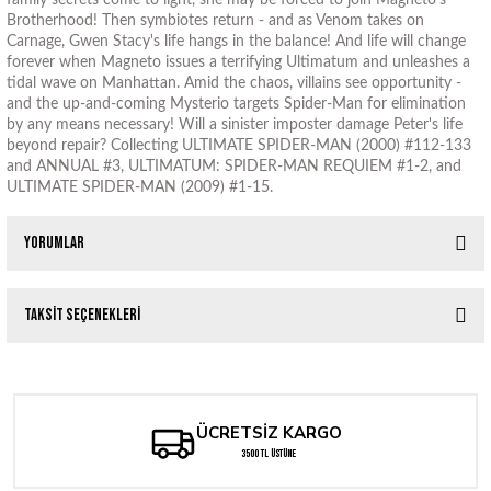
family secrets come to light, she may be forced to join Magneto's
Brotherhood! Then symbiotes return - and as Venom takes on
Carnage, Gwen Stacy's life hangs in the balance! And life will change
forever when Magneto issues a terrifying Ultimatum and unleashes a
tidal wave on Manhattan. Amid the chaos, villains see opportunity -
and the up-and-coming Mysterio targets Spider-Man for elimination
by any means necessary! Will a sinister imposter damage Peter's life
beyond repair? Collecting ULTIMATE SPIDER-MAN (2000) #112-133
and ANNUAL #3, ULTIMATUM: SPIDER-MAN REQUIEM #1-2, and
ULTIMATE SPIDER-MAN (2009) #1-15.
Yorumlar
Taksit Seçenekleri
Bu ürüne ilk yorumu siz yapın!
Yorum Yaz
ÜCRETSİZ KARGO
3500 TL ÜSTÜNE