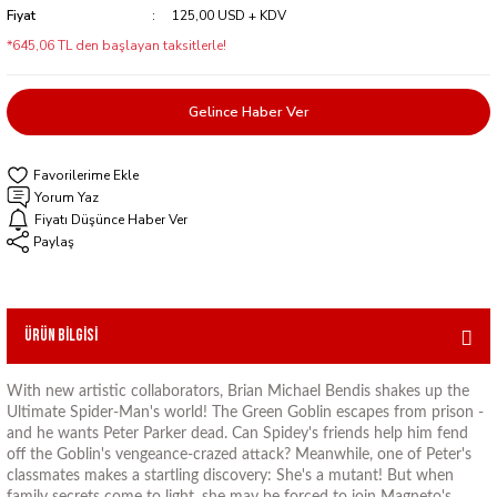
Fiyat
125,00 USD + KDV
*645,06 TL den başlayan taksitlerle!
Gelince Haber Ver
Yorum Yaz
Fiyatı Düşünce Haber Ver
Paylaş
Ürün Bilgisi
With new artistic collaborators, Brian Michael Bendis shakes up the
Ultimate Spider-Man's world! The Green Goblin escapes from prison -
and he wants Peter Parker dead. Can Spidey's friends help him fend
off the Goblin's vengeance-crazed attack? Meanwhile, one of Peter's
classmates makes a startling discovery: She's a mutant! But when