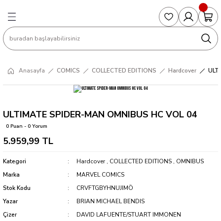
Geri Dön
Geri Dön
Geri Dön
Geri Dön
Geri Dön
S
COLLECTED EDITIONS
PHD REGULARS
PRE-ORDER
Magic The Gathering
Single Cards
Topps
g
ART BOOK
BOOM! STUDIOS
COLLECTED EDITIONS
Singles
BASKETBALL
Football
Anasayfa
COMICS
COLLECTED EDITIONS
Hardcover
ULT
Hardcover
DARK HORSE
DC COMICS
Formula Singles
Formula 1
CKS
MANGA
DC COMICS
FOC
Pokemon Singles
ULTIMATE SPIDER-MAN OMNIBUS HC VOL 04
0 Puan - 0 Yorum
ter
OMNIBUS
DYNAMITE
INDEPENDENTS
Yu-Gi-Oh Singles
5.959,99 TL
SOFTCOVER & TP
IMAGE COMICS
MARVEL COMICS
Kategori
Hardcover
,
COLLECTED EDITIONS
,
OMNIBUS
Marka
MARVEL COMICS
INDEPENDENTS
Stok Kodu
CRVFTGBYHNUJIMÖ
Yazar
BRIAN MICHAEL BENDIS
MARVEL COMICS
Çizer
DAVID LAFUENTE/STUART IMMONEN