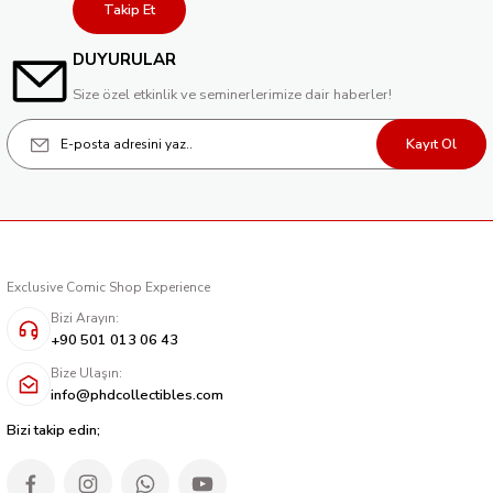
Takip Et
DUYURULAR
Size özel etkinlik ve seminerlerimize dair haberler!
Kayıt Ol
Exclusive Comic Shop Experience
Bizi Arayın:
+90 501 013 06 43
Bize Ulaşın:
info@phdcollectibles.com
Bizi takip edin;