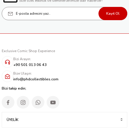
Size özel etkinlik ve seminerlerimize dair haberler!
Kayıt Ol
Exclusive Comic Shop Experience
Bizi Arayın:
+90 501 013 06 43
Bize Ulaşın:
info@phdcollectibles.com
Bizi takip edin;
ÜYELİK