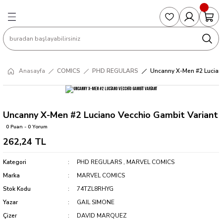
Geri Dön
Geri Dön
Geri Dön
Geri Dön
Geri Dön
S
COLLECTED EDITIONS
PHD REGULARS
PRE-ORDER
Magic The Gathering
Single Cards
Topps
g
ART BOOK
BOOM! STUDIOS
COLLECTED EDITIONS
Singles
BASKETBALL
Football
Anasayfa
COMICS
PHD REGULARS
Uncanny X-Men #2 Lucian
Hardcover
DARK HORSE
DC COMICS
Formula Singles
Formula 1
CKS
MANGA
DC COMICS
FOC
Pokemon Singles
Uncanny X-Men #2 Luciano Vecchio Gambit Variant
0 Puan - 0 Yorum
ter
OMNIBUS
DYNAMITE
INDEPENDENTS
Yu-Gi-Oh Singles
262,24 TL
SOFTCOVER & TP
IMAGE COMICS
MARVEL COMICS
Kategori
PHD REGULARS
,
MARVEL COMICS
Marka
MARVEL COMICS
INDEPENDENTS
Stok Kodu
74TZL8RHYG
Yazar
GAIL SIMONE
MARVEL COMICS
Çizer
DAVID MARQUEZ