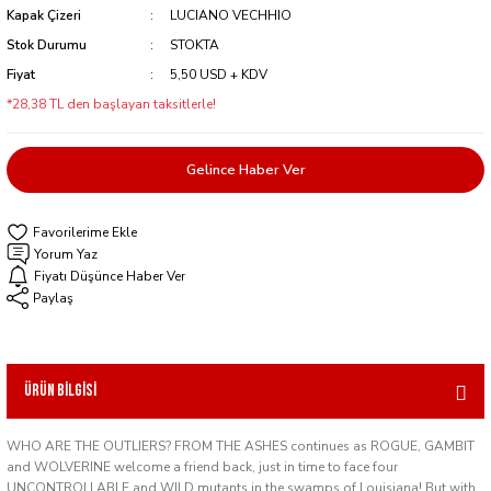
Kapak Çizeri
LUCIANO VECHHIO
Stok Durumu
STOKTA
Fiyat
5,50 USD + KDV
*28,38 TL den başlayan taksitlerle!
Gelince Haber Ver
Yorum Yaz
Fiyatı Düşünce Haber Ver
Paylaş
Ürün Bilgisi
WHO ARE THE OUTLIERS? FROM THE ASHES continues as ROGUE, GAMBIT
and WOLVERINE welcome a friend back, just in time to face four
UNCONTROLLABLE and WILD mutants in the swamps of Louisiana! But with