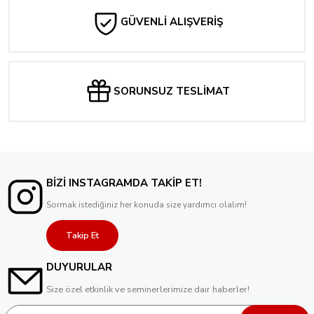
GÜVENLİ ALIŞVERİŞ
SORUNSUZ TESLİMAT
BİZİ INSTAGRAMDA TAKİP ET!
Sormak istediğiniz her konuda size yardımcı olalım!
Takip Et
DUYURULAR
Size özel etkinlik ve seminerlerimize dair haberler!