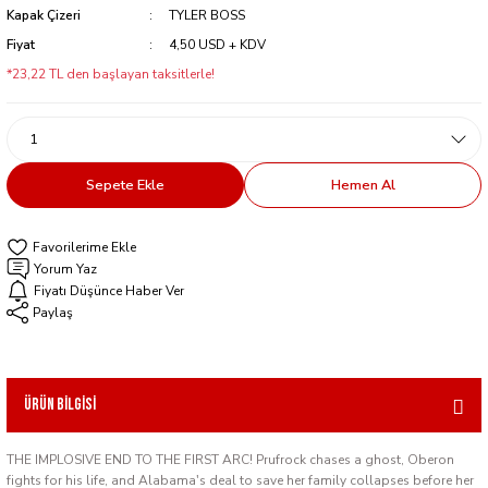
Kapak Çizeri
TYLER BOSS
Fiyat
4,50 USD + KDV
*23,22 TL den başlayan taksitlerle!
Sepete Ekle
Hemen Al
Yorum Yaz
Fiyatı Düşünce Haber Ver
Paylaş
Ürün Bilgisi
THE IMPLOSIVE END TO THE FIRST ARC! Prufrock chases a ghost, Oberon
fights for his life, and Alabama's deal to save her family collapses before her