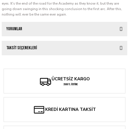
eyes. It's the end of the road for the Academy as they know it, but they are
going down swinging in this shocking conclusion to the first arc. After this,
nothing will ever be the same ever again.
Yorumlar
Taksit Seçenekleri
Bu ürüne ilk yorumu siz yapın!
Yorum Yaz
ÜCRETSİZ KARGO
3500 TL ÜSTÜNE
KREDİ KARTINA TAKSİT