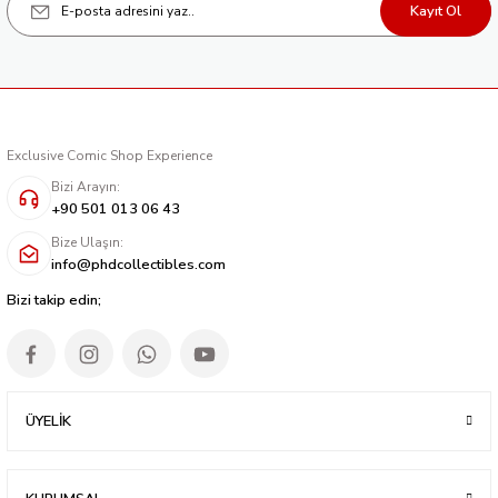
Kayıt Ol
Exclusive Comic Shop Experience
Bizi Arayın:
+90 501 013 06 43
Bize Ulaşın:
info@phdcollectibles.com
Bizi takip edin;
ÜYELİK