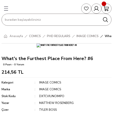
Geri Dön
Geri Dön
Geri Dön
Geri Dön
Geri Dön
S
COLLECTED EDITIONS
PHD REGULARS
PRE-ORDER
Magic The Gathering
Single Cards
Topps
g
ART BOOK
BOOM! STUDIOS
COLLECTED EDITIONS
Singles
BASKETBALL
Football
Anasayfa
COMICS
PHD REGULARS
IMAGE COMICS
What'
Hardcover
DARK HORSE
DC COMICS
Formula Singles
Formula 1
CKS
MANGA
DC COMICS
FOC
Pokemon Singles
What's the Furthest Place From Here? #6
0 Puan - 0 Yorum
ter
OMNIBUS
DYNAMITE
INDEPENDENTS
Yu-Gi-Oh Singles
214,56 TL
SOFTCOVER & TP
IMAGE COMICS
MARVEL COMICS
Kategori
IMAGE COMICS
Marka
IMAGE COMICS
INDEPENDENTS
Stok Kodu
DXTCVIUNOIMPO
Yazar
MATTHEW ROSENBERG
MARVEL COMICS
Çizer
TYLER BOSS