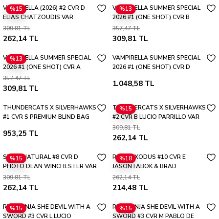
VAMPIRELLA (2026) #2 CVR D
VAMPIRELLA SUMMER SPECIAL
%15
%13
ELIAS CHATZOUDIS VAR
2026 #1 (ONE SHOT) CVR B
ADRIANA MELO VAR
309,81 TL
357,47 TL
262,14 TL
309,81 TL
VAMPIRELLA SUMMER SPECIAL
VAMPIRELLA SUMMER SPECIAL
%13
2026 #1 (ONE SHOT) CVR A
2026 #1 (ONE SHOT) CVR D
SHANNON MAER
PREMIUM MYSTERY BLIND BAG
357,47 TL
1.048,58 TL
VAR
309,81 TL
THUNDERCATS X SILVERHAWKS
THUNDERCATS X SILVERHAWKS
%15
#1 CVR S PREMIUM BLIND BAG
#2 CVR B LUCIO PARRILLO VAR
VAR
309,81 TL
953,25 TL
262,14 TL
SUPERNATURAL #8 CVR D
ROOK EXODUS #10 CVR E
%15
%18
PHOTO DEAN WINCHESTER VAR
JASON FABOK & BRAD
ANDERSON INVINCIBLE TEAM
309,81 TL
262,14 TL
UP VAR
262,14 TL
214,48 TL
RED SONJA SHE DEVIL WITH A
RED SONJA SHE DEVIL WITH A
%15
%15
SWORD #3 CVR L LUCIO
SWORD #3 CVR M PABLO DE