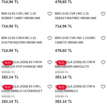
714,94 TL
476,63 TL
BEN 10 #2 CVR L INC 1:20
BEN 10 #2 CVR J INC 1:15
ROBERT CAREY VIRGIN VAR
SEBASTIAN PIRIZ VIRGIN VAR
714,94 TL
714,94 TL
BEN 10 #2 CVR K INC 1:15
BEN 10 #2 CVR I INC 1:10 ERIC
DUSTIN NGUYEN VIRGIN VAR
CANETE VIRGIN VAR
714,94 TL
476,63 TL
VAMPIRELLA (2026) #3 CVR M
VAMPIRELLA (2026) #3 CVR N
%15
%15
LEIRIX LI K-POP HOMAGE VAR
KEN HAESER ABSOLUTE
HOMAGE VAR
309,81 TL
309,81 TL
262,14 TL
262,14 TL
VAMPIRELLA (2026) #3 CVR L
VAMPIRELLA (2026) #2 CVR A
%15
%15
LUCIO PARILLO ULTRAVIOLET
LUCIO PARRILLO
VAR
309,81 TL
309,81 TL
262,14 TL
262,14 TL