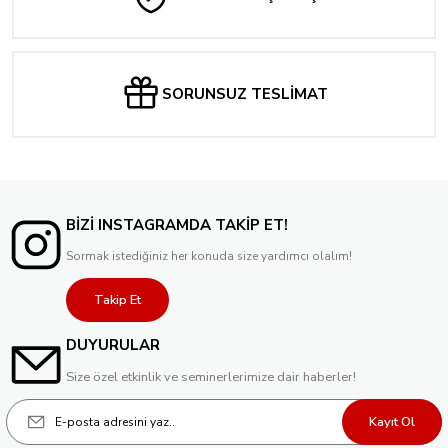
SORUNSUZ TESLİMAT
BİZİ INSTAGRAMDA TAKİP ET!
Sormak istediğiniz her konuda size yardımcı olalım!
Takip Et
DUYURULAR
Size özel etkinlik ve seminerlerimize dair haberler!
Kayıt Ol