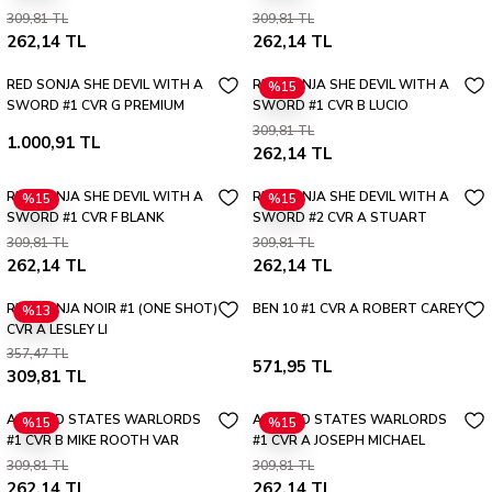
PARRILLO ULTRAVIOLET VAR
BONIS ABSOLUTE HOMAGE VAR
309,81 TL
309,81 TL
262,14 TL
262,14 TL
RED SONJA SHE DEVIL WITH A
RED SONJA SHE DEVIL WITH A
%15
SWORD #1 CVR G PREMIUM
SWORD #1 CVR B LUCIO
MYSTERY BLIND BAG VAR
PARRILLO VAR
309,81 TL
1.000,91 TL
262,14 TL
RED SONJA SHE DEVIL WITH A
RED SONJA SHE DEVIL WITH A
%15
%15
SWORD #1 CVR F BLANK
SWORD #2 CVR A STUART
AUTHENTIX VAR
SAYGER
309,81 TL
309,81 TL
262,14 TL
262,14 TL
RED SONJA NOIR #1 (ONE SHOT)
BEN 10 #1 CVR A ROBERT CAREY
%13
CVR A LESLEY LI
357,47 TL
571,95 TL
309,81 TL
ALTERED STATES WARLORDS
ALTERED STATES WARLORDS
%15
%15
#1 CVR B MIKE ROOTH VAR
#1 CVR A JOSEPH MICHAEL
LINSNER
309,81 TL
309,81 TL
262,14 TL
262,14 TL