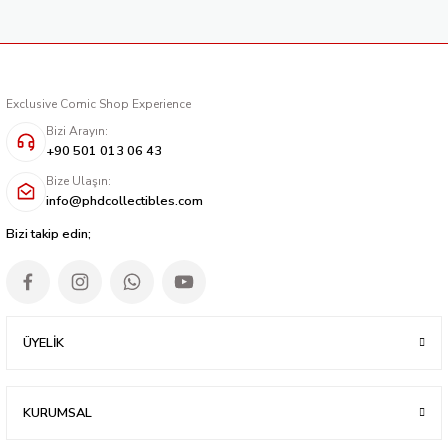
Exclusive Comic Shop Experience
Bizi Arayın:
+90 501 013 06 43
Bize Ulaşın:
info@phdcollectibles.com
Bizi takip edin;
ÜYELİK
KURUMSAL