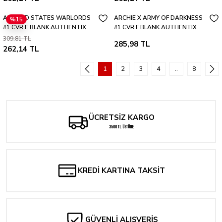
ALTERED STATES WARLORDS
ARCHIE X ARMY OF DARKNESS
%15
#1 CVR E BLANK AUTHENTIX
#1 CVR F BLANK AUTHENTIX
VAR
VAR
309,81 TL
285,98 TL
262,14 TL
1
2
3
4
..
8
ÜCRETSİZ KARGO
3500 TL ÜSTÜNE
KREDİ KARTINA TAKSİT
GÜVENLİ ALIŞVERİŞ