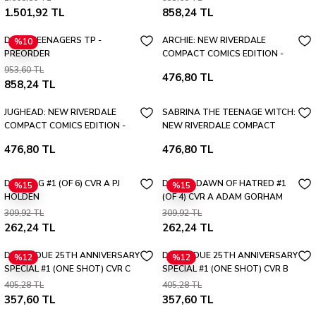
1.501,92 TL
858,24 TL
DEAD TEENAGERS TP -
ARCHIE: NEW RIVERDALE
%10
PREORDER
COMPACT COMICS EDITION -
PREORDER
953,60 TL
476,80 TL
858,24 TL
JUGHEAD: NEW RIVERDALE
SABRINA THE TEENAGE WITCH:
COMPACT COMICS EDITION -
NEW RIVERDALE COMPACT
PREORDER
COMICS EDITION - PREORDER
476,80 TL
476,80 TL
DOG TAG #1 (OF 6) CVR A PJ
DIABLO DAWN OF HATRED #1
%15
%15
HOLDEN
(OF 4) CVR A ADAM GORHAM
VAR (MR)
309,92 TL
309,92 TL
262,24 TL
262,24 TL
DEVILS DUE 25TH ANNIVERSARY
DEVILS DUE 25TH ANNIVERSARY
%12
%12
SPECIAL #1 (ONE SHOT) CVR C
SPECIAL #1 (ONE SHOT) CVR B
SONIA MATAS VAR
RENAN SHODY VAR
405,28 TL
405,28 TL
357,60 TL
357,60 TL