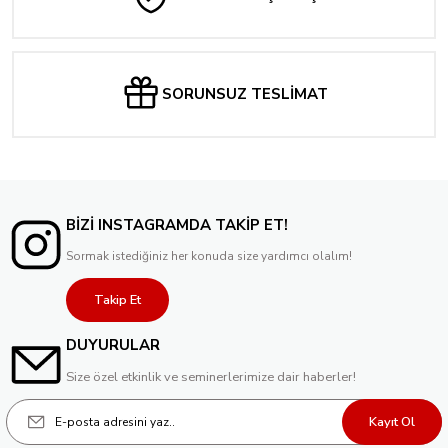
SORUNSUZ TESLİMAT
BİZİ INSTAGRAMDA TAKİP ET!
Sormak istediğiniz her konuda size yardımcı olalım!
Takip Et
DUYURULAR
Size özel etkinlik ve seminerlerimize dair haberler!
Kayıt Ol