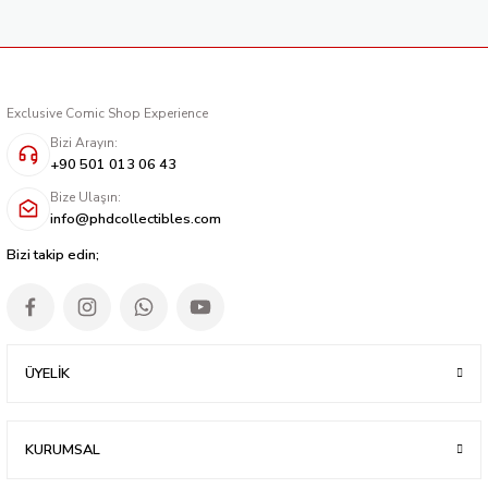
Exclusive Comic Shop Experience
Bizi Arayın:
+90 501 013 06 43
Bize Ulaşın:
info@phdcollectibles.com
Bizi takip edin;
ÜYELİK
KURUMSAL