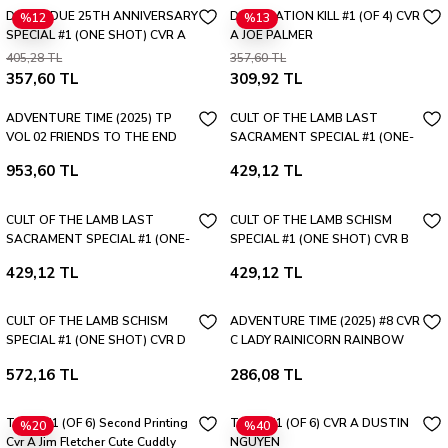
DEVILS DUE 25TH ANNIVERSARY
DESTINATION KILL #1 (OF 4) CVR
%12
%13
SPECIAL #1 (ONE SHOT) CVR A
A JOE PALMER
JOSH BLAYLOCK RETRO
405,28 TL
357,60 TL
HOMAGE
357,60 TL
309,92 TL
ADVENTURE TIME (2025) TP
CULT OF THE LAMB LAST
VOL 02 FRIENDS TO THE END
SACRAMENT SPECIAL #1 (ONE-
SHOT) CVR C BLANK SKETCH
953,60 TL
429,12 TL
VAR
CULT OF THE LAMB LAST
CULT OF THE LAMB SCHISM
SACRAMENT SPECIAL #1 (ONE-
SPECIAL #1 (ONE SHOT) CVR B
SHOT) CVR B RIAN GONZALES
TROY LITTLE VAR
429,12 TL
429,12 TL
VAR
CULT OF THE LAMB SCHISM
ADVENTURE TIME (2025) #8 CVR
SPECIAL #1 (ONE SHOT) CVR D
C LADY RAINICORN RAINBOW
PEACH MOMOKO FULL ART FOIL
SKETCH VAR
572,16 TL
286,08 TL
VAR
TAMA #1 (OF 6) Second Printing
TAMA #1 (OF 6) CVR A DUSTIN
%20
%40
Cvr A Jim Fletcher Cute Cuddly
NGUYEN