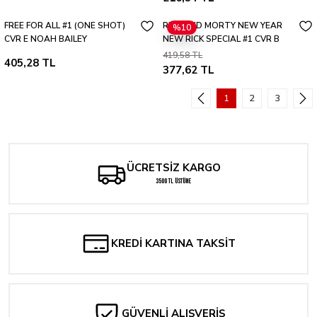
FREE FOR ALL #1 (ONE SHOT)
RICK AND MORTY NEW YEAR
%10
CVR E NOAH BAILEY
NEW RICK SPECIAL #1 CVR B
419,58 TL
405,28 TL
377,62 TL
1
2
3
ÜCRETSİZ KARGO
3500 TL ÜSTÜNE
KREDİ KARTINA TAKSİT
GÜVENLİ ALIŞVERİŞ