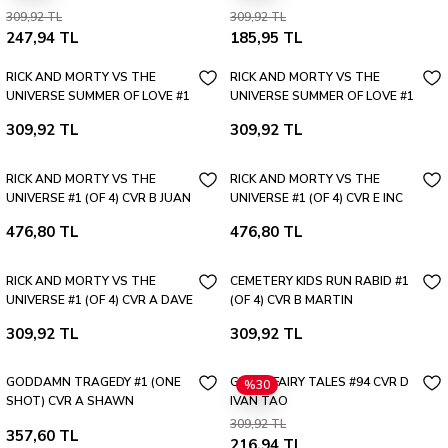
Caring Tama
309,92 TL
309,92 TL
247,94 TL
185,95 TL
RICK AND MORTY VS THE
RICK AND MORTY VS THE
UNIVERSE SUMMER OF LOVE #1
UNIVERSE SUMMER OF LOVE #1
(ONE SHOT) CVR B TROY LITTLE
(ONE SHOT) CVR A DAVE
309,92 TL
309,92 TL
VAR
BARDIN
RICK AND MORTY VS THE
RICK AND MORTY VS THE
UNIVERSE #1 (OF 4) CVR B JUAN
UNIVERSE #1 (OF 4) CVR E INC
GEDEON VAR
1:10 FLOPS INTERLOCKING VAR
476,80 TL
476,80 TL
RICK AND MORTY VS THE
CEMETERY KIDS RUN RABID #1
UNIVERSE #1 (OF 4) CVR A DAVE
(OF 4) CVR B MARTIN
BARDIN
SIMMONDS VAR
309,92 TL
309,92 TL
GODDAMN TRAGEDY #1 (ONE
GRIMM FAIRY TALES #94 CVR D
%30
SHOT) CVR A SHAWN
IVAN TAO
KURUNERU
309,92 TL
357,60 TL
216,94 TL