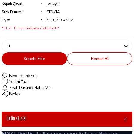
Kapak Çizeri
Lesley Li
Stok Durumu
STOKTA
Fiyat
6,00 USD + KDV
*31,27 TL den başlayan taksitlerle!
Sepete Ekle
Hemen Al
Yorum Yaz
Fiyatı Düşünce Haber Ver
Paylaş
Ürün Bilgisi