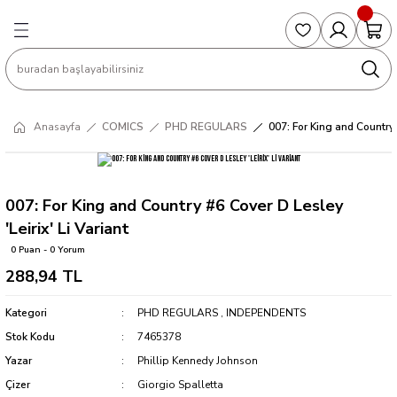
Geri Dön
Geri Dön
Geri Dön
Geri Dön
Geri Dön
S
COLLECTED EDITIONS
PHD REGULARS
PRE-ORDER
Magic The Gathering
Single Cards
Topps
g
ART BOOK
BOOM! STUDIOS
COLLECTED EDITIONS
Singles
BASKETBALL
Football
Anasayfa
COMICS
PHD REGULARS
007: For King and Country #
Hardcover
DARK HORSE
DC COMICS
Formula Singles
Formula 1
CKS
MANGA
DC COMICS
FOC
Pokemon Singles
007: For King and Country #6 Cover D Lesley
'Leirix' Li Variant
ter
OMNIBUS
DYNAMITE
INDEPENDENTS
Yu-Gi-Oh Singles
0 Puan - 0 Yorum
288,94 TL
SOFTCOVER & TP
IMAGE COMICS
MARVEL COMICS
Kategori
PHD REGULARS
,
INDEPENDENTS
INDEPENDENTS
Stok Kodu
7465378
Yazar
Phillip Kennedy Johnson
MARVEL COMICS
Çizer
Giorgio Spalletta