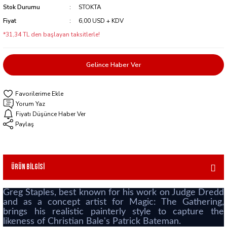
Stok Durumu
STOKTA
Fiyat
6,00 USD + KDV
*31,34 TL den başlayan taksitlerle!
Gelince Haber Ver
Yorum Yaz
Fiyatı Düşünce Haber Ver
Paylaş
Ürün Bilgisi
Greg Staples, best known for his work on Judge Dredd
and as a concept artist for Magic: The Gathering,
brings his realistic painterly style to capture the
likeness of Christian Bale's Patrick Bateman.