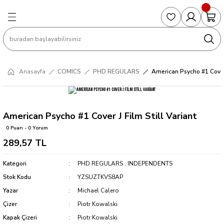
Geri Dön
Geri Dön
Geri Dön
Geri Dön
Geri Dön
S
COLLECTED EDITIONS
PHD REGULARS
PRE-ORDER
Magic The Gathering
Single Cards
Topps
g
ART BOOK
BOOM! STUDIOS
COLLECTED EDITIONS
Singles
BASKETBALL
Football
Anasayfa
COMICS
PHD REGULARS
American Psycho #1 Cover 
Hardcover
DARK HORSE
DC COMICS
Formula Singles
Formula 1
CKS
MANGA
DC COMICS
FOC
Pokemon Singles
American Psycho #1 Cover J Film Still Variant
0 Puan - 0 Yorum
ter
OMNIBUS
DYNAMITE
INDEPENDENTS
Yu-Gi-Oh Singles
289,57 TL
SOFTCOVER & TP
IMAGE COMICS
MARVEL COMICS
Kategori
PHD REGULARS
,
INDEPENDENTS
Stok Kodu
YZSUZTKVS8AP
INDEPENDENTS
Yazar
Michael Calero
Çizer
Piotr Kowalski
MARVEL COMICS
Kapak Çizeri
Piotr Kowalski