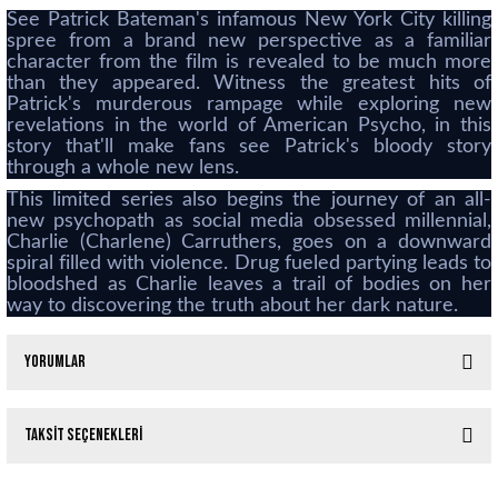
See Patrick Bateman's infamous New York City killing
spree from a brand new perspective as a familiar
character from the film is revealed to be much more
than they appeared. Witness the greatest hits of
Patrick's murderous rampage while exploring new
revelations in the world of American Psycho, in this
story that'll make fans see Patrick's bloody story
through a whole new lens.
This limited series also begins the journey of an all-
new psychopath as social media obsessed millennial,
Charlie (Charlene) Carruthers, goes on a downward
spiral filled with violence. Drug fueled partying leads to
bloodshed as Charlie leaves a trail of bodies on her
way to discovering the truth about her dark nature.
Yorumlar
Taksit Seçenekleri
Bu ürüne ilk yorumu siz yapın!