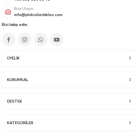
Bize Ulaşın:
info@phdcollectibles.com
Bizi takip edin;
ÜYELİK
KURUMSAL
DESTEK
KATEGORİLER