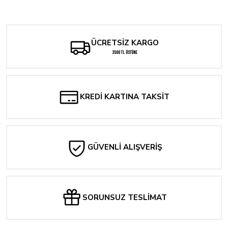
Scarlett Couture: The Munich File #2
The North Valley Grimoire #1
Yorum Yaz
241,31 TL
289,57 TL
ÜCRETSİZ KARGO
HOUSE OF SLAUGHTER #1
3500 TL ÜSTÜNE
241,31 TL
Tükendi
The Amazing Spider-Man #38 Derrick Chew Exclusive Cover Opt.
KREDİ KARTINA TAKSİT
1.689,14 TL
Tükendi
Stray Dogs: Dog Days #1
GÜVENLİ ALIŞVERİŞ
289,57 TL
Tükendi
Scarlett Couture: The Munich File #1 Leirix Variant
SORUNSUZ TESLİMAT
241,31 TL
Tükendi
Mighty Morphin Power Rangers #100 Cover F 1:10 Bon Bernardo Variant