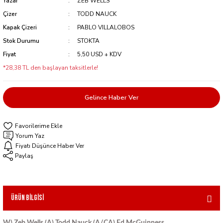
Yazar
ZEB WELLS
Çizer
TODD NAUCK
Kapak Çizeri
PABLO VILLALOBOS
Stok Durumu
STOKTA
Fiyat
5,50 USD + KDV
*28,38 TL den başlayan taksitlerle!
Gelince Haber Ver
Yorum Yaz
Fiyatı Düşünce Haber Ver
Paylaş
Ürün Bilgisi