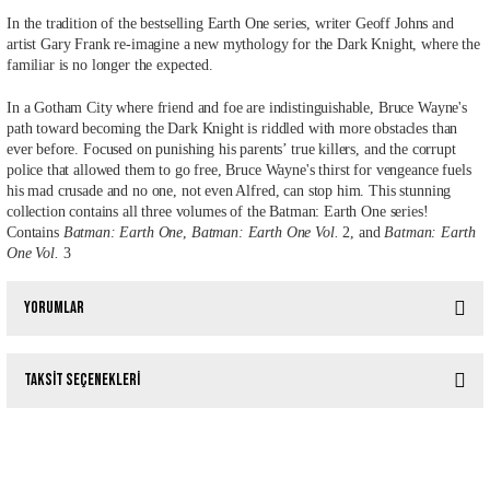
In the tradition of the bestselling Earth One series, writer Geoff Johns and
artist Gary Frank re-imagine a new mythology for the Dark Knight, where the
familiar is no longer the expected.
In a Gotham City where friend and foe are indistinguishable, Bruce Wayne's
path toward becoming the Dark Knight is riddled with more obstacles than
ever before. Focused on punishing his parents’ true killers, and the corrupt
police that allowed them to go free, Bruce Wayne's thirst for vengeance fuels
his mad crusade and no one, not even Alfred, can stop him. This stunning
collection contains all three volumes of the Batman: Earth One series!
Contains
Batman: Earth One
,
Batman: Earth One Vol.
2, and
Batman: Earth
One Vol.
3
Yorumlar
Taksit Seçenekleri
Bu ürüne ilk yorumu siz yapın!
ALL STAR SUPERMAN (DC COMPACT COMICS EDITION)
%10
Yorum Yaz