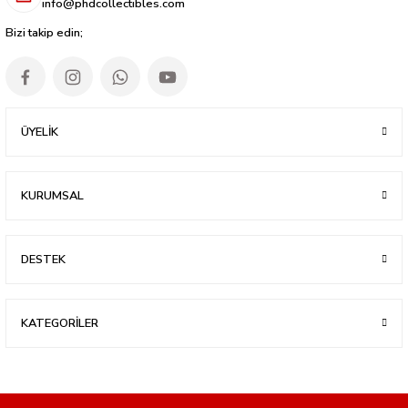
info@phdcollectibles.com
Bizi takip edin;
ÜYELİK
KURUMSAL
DESTEK
KATEGORİLER