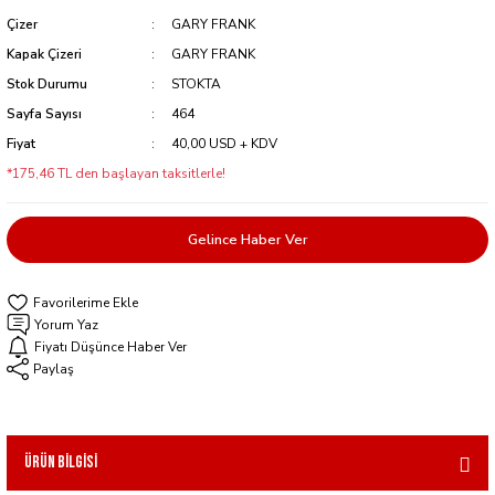
Çizer
GARY FRANK
Kapak Çizeri
GARY FRANK
Stok Durumu
STOKTA
Sayfa Sayısı
464
Fiyat
40,00 USD + KDV
*175,46 TL den başlayan taksitlerle!
Gelince Haber Ver
Yorum Yaz
Fiyatı Düşünce Haber Ver
Paylaş
Ürün Bilgisi