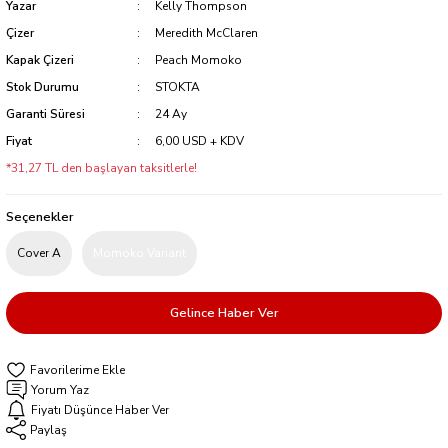
Yazar
Kelly Thompson
Çizer
Meredith McClaren
Kapak Çizeri
Peach Momoko
Stok Durumu
STOKTA
Garanti Süresi
24 Ay
Fiyat
6,00 USD + KDV
*31,27 TL den başlayan taksitlerle!
Seçenekler
Cover A
Momoko Variant
Gelince Haber Ver
Yorum Yaz
Fiyatı Düşünce Haber Ver
Paylaş