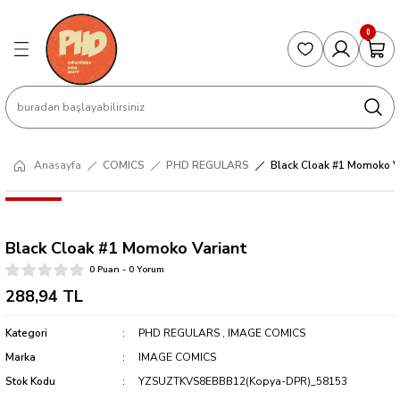
Geri Dön
Geri Dön
Geri Dön
Geri Dön
Geri Dön
0
S
COLLECTED EDITIONS
PHD REGULARS
PRE-ORDER
Magic The Gathering
Single Cards
Topps
g
ART BOOK
BOOM! STUDIOS
COLLECTED EDITIONS
Singles
BASKETBALL
Football
Hardcover
DARK HORSE
DC COMICS
Formula Singles
Formula 1
Anasayfa
COMICS
PHD REGULARS
Black Cloak #1 Momoko V
CKS
MANGA
DC COMICS
FOC
Pokemon Singles
Black Cloak #1 Momoko Variant
ter
OMNIBUS
DYNAMITE
INDEPENDENTS
Yu-Gi-Oh Singles
0 Puan - 0 Yorum
SOFTCOVER & TP
IMAGE COMICS
MARVEL COMICS
288,94 TL
Kategori
PHD REGULARS
,
IMAGE COMICS
INDEPENDENTS
Marka
IMAGE COMICS
MARVEL COMICS
Stok Kodu
YZSUZTKVS8EBBB12(Kopya-DPR)_58153