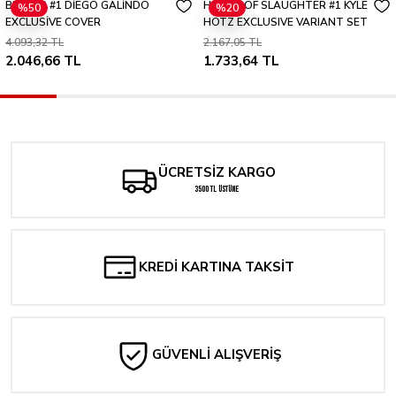
BRZRKR #1 DİEGO GALİNDO
HOUSE OF SLAUGHTER #1 KYLE
%50
%20
Yorum Yaz
EXCLUSİVE COVER
HOTZ EXCLUSIVE VARIANT SET
4.093,32 TL
2.167,05 TL
2.046,66 TL
1.733,64 TL
ÜCRETSİZ KARGO
3500 TL ÜSTÜNE
KREDİ KARTINA TAKSİT
GÜVENLİ ALIŞVERİŞ