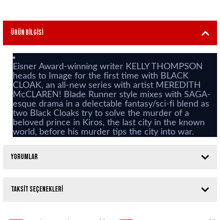
Ürün Bilgisi
Eisner Award-winning writer KELLY THOMPSON
heads to Image for the first time with BLACK
CLOAK, an all-new series with artist MEREDITH
McCLAREN! Blade Runner style mixes with SAGA-
esque drama in a delectable fantasy/sci-fi blend as
two Black Cloaks try to solve the murder of a
beloved prince in Kiros, the last city in the known
world, before his murder tips the city into war.
Yorumlar
Taksit Seçenekleri
Bu ürüne ilk yorumu siz yapın!