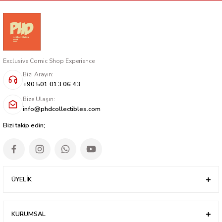
Exclusive Comic Shop Experience
Bizi Arayın:
+90 501 013 06 43
Bize Ulaşın:
info@phdcollectibles.com
Bizi takip edin;
ÜYELİK
KURUMSAL