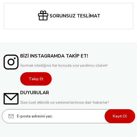
SORUNSUZ TESLİMAT
BİZİ INSTAGRAMDA TAKİP ET!
Sormak istediğiniz her konuda size yardımcı olalım!
Takip Et
DUYURULAR
Size özel etkinlik ve seminerlerimize dair haberler!
Kayıt Ol