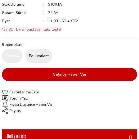
Stok Durumu
STOKTA
Garanti Süresi
24 Ay
Fiyat
11,00 USD + KDV
*57,31 TL den başlayan taksitlerle!
Seçenekler
Cover A
Foil Variant
Gelince Haber Ver
Yorum Yaz
Fiyatı Düşünce Haber Ver
Paylaş
Ürün Bilgisi