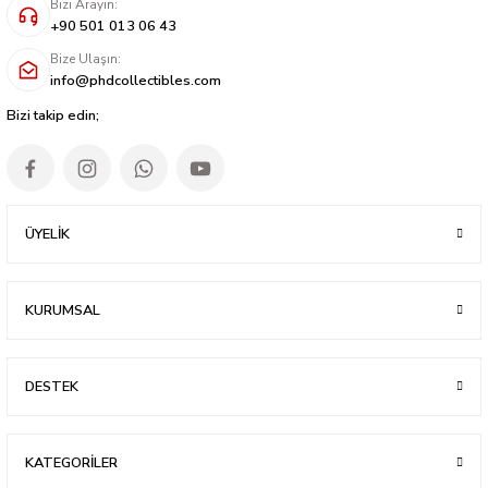
Bizi Arayın:
+90 501 013 06 43
Bize Ulaşın:
info@phdcollectibles.com
Bizi takip edin;
ÜYELİK
KURUMSAL
DESTEK
KATEGORİLER