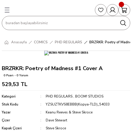
Geri Dön
Geri Dön
Geri Dön
Geri Dön
Geri Dön
S
COLLECTED EDITIONS
PHD REGULARS
PRE-ORDER
Magic The Gathering
Single Cards
Topps
g
ART BOOK
BOOM! STUDIOS
COLLECTED EDITIONS
Singles
BASKETBALL
Football
Anasayfa
COMICS
PHD REGULARS
BRZRKR: Poetry of Madne
Hardcover
DARK HORSE
DC COMICS
Formula Singles
Formula 1
CKS
MANGA
DC COMICS
FOC
Pokemon Singles
BRZRKR: Poetry of Madness #1 Cover A
0 Puan - 0 Yorum
ter
OMNIBUS
DYNAMITE
INDEPENDENTS
Yu-Gi-Oh Singles
529,53 TL
SOFTCOVER & TP
IMAGE COMICS
MARVEL COMICS
Kategori
PHD REGULARS
,
BOOM! STUDIOS
Stok Kodu
YZSUZTKVS8EBBB(Kopya-TLD)_54033
INDEPENDENTS
Yazar
Keanu Reeves & Steve Skroce
Çizer
Dave Stewart
MARVEL COMICS
Kapak Çizeri
Steve Skroce