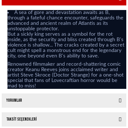
A sea of gore and devastation awaits as B,
through a fateful chance encounter, safeguards the
advanced and ancient realm of Atlantis as its
unstoppable protector.
But a sickly king serves as a symbol for the rot
inside, as the security and bliss created through B's
violence is shallow... The cracks created by a secret
cult might spell a monstrous end for the legendary
city, one beyond even B's ability to save.
Renowned filmmaker and record-shattering comic
creator Keanu Reeves joins acclaimed writer and
artist Steve Skroce (Doctor Strange) for a one-shot
special that fans of Lovecraftian horror would be
mad to miss!
Yorumlar
Taksit Seçenekleri
Bu ürüne ilk yorumu siz yapın!