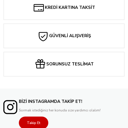
Tükendi
Deadpool Wolverine WWIII #1 | Skan Homage Exclusive - SDCC 2024
KREDİ KARTINA TAKSİT
2.384,00 TL
Tükendi
1.573,44 TL
Supergirl Special #1 - Cover D Will Jack Foil Variant
1.416,09 TL
Tükendi
Batman #609 | Jim Lee Foil Exclusive - SDCC 2024
GÜVENLİ ALIŞVERİŞ
476,80 TL
Tükendi
2.622,39 TL
The Sensational She-Hulk #3 Ariel Diaz Variant
2.360,16 TL
Tükendi
Batman Adventures #16 | Will Jack Exclusive - SDCC 2024
238,40 TL
SORUNSUZ TESLİMAT
2.097,92 TL
1.888,12 TL
Tükendi
Batman Adventures #16 Original Art Foil VARIANT COVER NYCC 2024
2.145,60 TL
BİZİ INSTAGRAMDA TAKİP ET!
Sormak istediğiniz her konuda size yardımcı olalım!
Takip Et