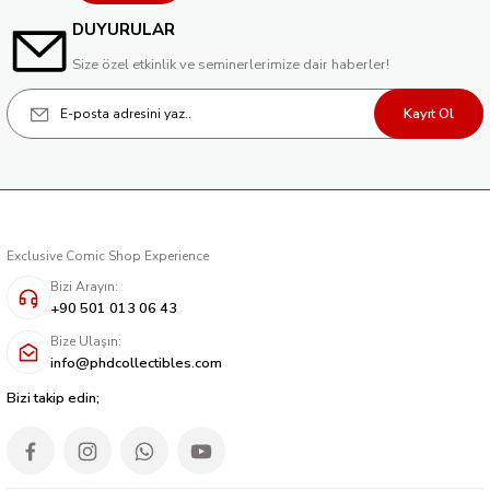
DUYURULAR
Size özel etkinlik ve seminerlerimize dair haberler!
Kayıt Ol
Exclusive Comic Shop Experience
Bizi Arayın:
+90 501 013 06 43
Bize Ulaşın:
info@phdcollectibles.com
Bizi takip edin;