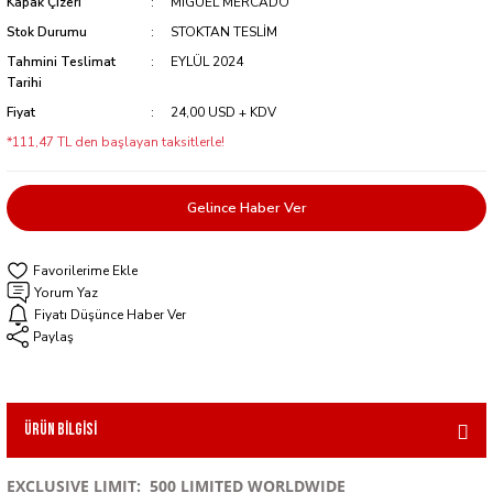
Kapak Çizeri
MIGUEL MERCADO
Stok Durumu
STOKTAN TESLİM
Tahmini Teslimat
EYLÜL 2024
Tarihi
Fiyat
24,00 USD + KDV
*111,47 TL den başlayan taksitlerle!
Gelince Haber Ver
Yorum Yaz
Fiyatı Düşünce Haber Ver
Paylaş
Ürün Bilgisi
EXCLUSIVE LIMIT: 500 LIMITED WORLDWIDE