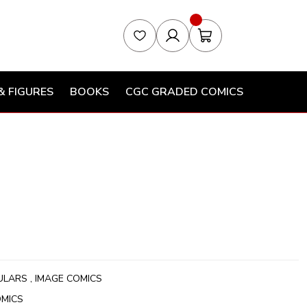
& FIGURES
BOOKS
CGC GRADED COMICS
ULARS
,
IMAGE COMICS
OMICS