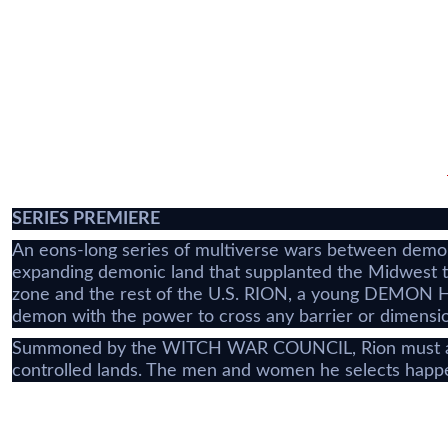
SERIES PREMIERE
An eons-long series of multiverse wars between demons
expanding demonic land that supplanted the Midwest tw
zone and the rest of the U.S. RION, a young DEMON HUN
demon with the power to cross any barrier or dimensi
Summoned by the WITCH WAR COUNCIL, Rion must assem
controlled lands. The men and women he selects happe