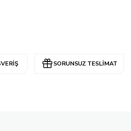
airyland #1
8 TL
RİLLO EXCLUSİVE COVER OPT.
ŞVERİŞ
SORUNSUZ TESLİMAT