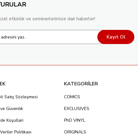
YURULAR
özel etkinlik ve seminerlerimize dair haberler!
Kayıt Ol
EK
KATEGORİLER
li Satış Sözleşmesi
COMICS
k ve Güvenlik
EXCLUSIVES
ade Koşullari
PhD VINYL
 Veriler Politikası
ORIGINALS