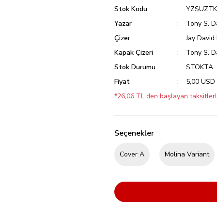
Stok Kodu
YZSUZTK
Yazar
Tony S. D
Çizer
Jay David
Kapak Çizeri
Tony S. D
Stok Durumu
STOKTA
Fiyat
5,00 USD
*26,06 TL den başlayan taksitlerl
Seçenekler
Cover A
Molina Variant