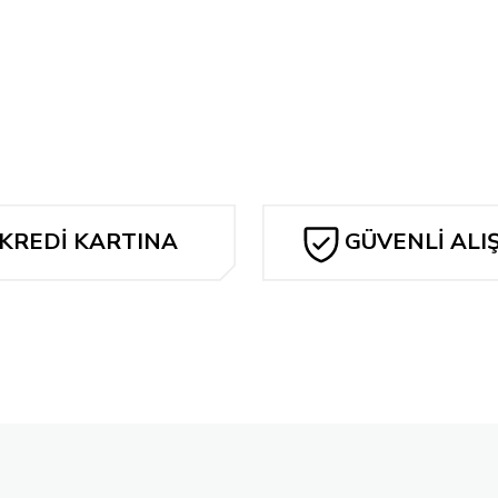
Bu ürüne ilk yorumu siz yapın!
y Morphin Power Rangers #100 2nd Printing Dan Mora
Yorum Yaz
I Hate F
,72 TL
240,7
Tükendi
 Variant
SOMETHİNG İS KİLLİNG THE CHİLDREN #21 LUCİO PA
KREDİ KARTINA
GÜVENLİ ALI
1.926,27 TL
TAKSİT
Tükendi
riant
I Hate Fairyland #2
240,78 TL