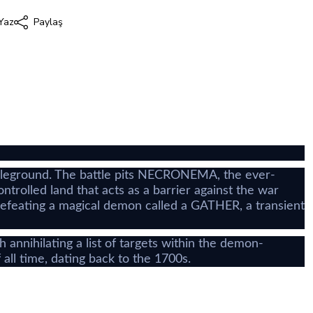
Yaz
Paylaş
i
attleground. The battle pits NECRONEMA, the ever-
olled land that acts as a barrier against the war
defeating a magical demon called a GATHER, a transient
hilating a list of targets within the demon-
ll time, dating back to the 1700s.