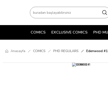
COMICS
EXCLUSIVE COMICS
PHD MU
Anasayfa
COMICS
PHD REGULARS
Edenwood #1