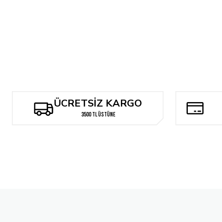
Something Epic #1
The North Valley Grimoire #1
Might
240,78 TL
288,94 TL
529
Tükendi
Something is Killing the Children #25 Ariel Diaz Exclusive Spot Foil
ÜCRETSİZ KARGO
2.384,00 TL
3500 TL ÜSTÜNE
Tükendi
Mighty Morphin Power Rangers #100 Cover F 1:10 Bon Bernardo Va
529,72 TL