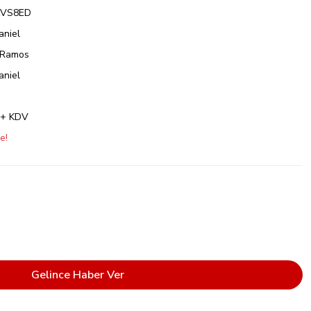
VS8ED
aniel
 Ramos
aniel
 + KDV
e!
Gelince Haber Ver