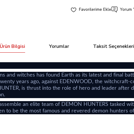
Yorum 
Ürün Bilgisi
Yorumlar
Taksit Seçenekler
 and witches has found Earth as its latest and final b
enty years ago, against EDENWOOD, the witchcraft-contr
TER, is thrust into the role of hero and leader after 
on.
ble an elite team of DEMON HUNTERS tasked with anni
n to be the most famous and revered demon hunters of a