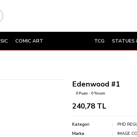
SIC
COMIC ART
TCG
STATUES 
Edenwood #1
0 Puan - 0 Yorum
240,78 TL
Kategori
PHD REG
Marka
IMAGE C