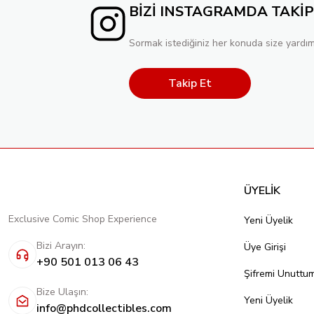
BİZİ INSTAGRAMDA TAKİP
Sormak istediğiniz her konuda size yardım
Takip Et
ÜYELİK
Exclusive Comic Shop Experience
Yeni Üyelik
Bizi Arayın:
Üye Girişi
+90 501 013 06 43
Şifremi Unuttu
Bize Ulaşın:
Yeni Üyelik
info@phdcollectibles.com