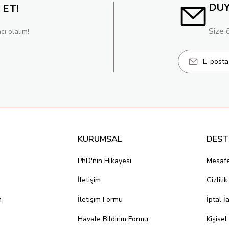
DU
 ET!
Size 
cı olalım!
KURUMSAL
DEST
PhD'nin Hikayesi
Mesafe
İletişim
Gizlili
m
İletişim Formu
İptal İ
Havale Bildirim Formu
Kişisel