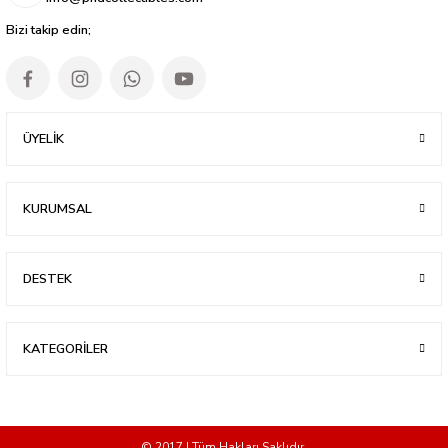
Bizi takip edin;
ÜYELİK
KURUMSAL
DESTEK
KATEGORİLER
© 2017 | Tüm Hakları Saklıdır.