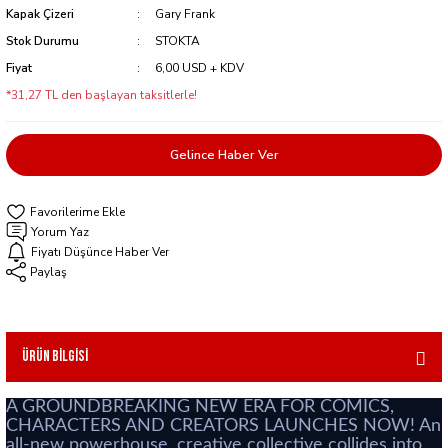
Kapak Çizeri
Gary Frank
Stok Durumu
STOKTA
Fiyat
6,00 USD + KDV
*31,27 TL den başlayan taksitlerle!
Gelince Haber Ver
Yorum Yaz
Fiyatı Düşünce Haber Ver
Paylaş
Ürün Bilgisi
A GROUNDBREAKING NEW ERA FOR COMICS,
CHARACTERS AND CREATORS LAUNCHES NOW! An
all-new powerhouse, creative collective collides into