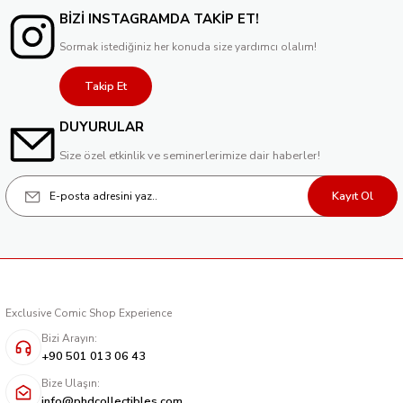
BİZİ INSTAGRAMDA TAKİP ET!
Sormak istediğiniz her konuda size yardımcı olalım!
Takip Et
DUYURULAR
Size özel etkinlik ve seminerlerimize dair haberler!
Kayıt Ol
Exclusive Comic Shop Experience
Bizi Arayın:
+90 501 013 06 43
Bize Ulaşın:
info@phdcollectibles.com