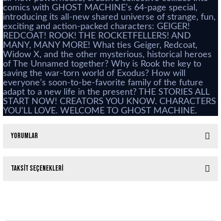
comics with GHOST MACHINE’s 64-page special,
introducing its all-new shared universe of strange, fun,
exciting and action-packed characters: GEIGER!
REDCOAT! ROOK! THE ROCKETFELLERS! AND
MANY, MANY MORE! What ties Geiger, Redcoat,
Widow X, and the other mysterious, historical heroes
of The Unnamed together? Why is Rook the key to
saving the war-torn world of Exodus? How will
everyone’s soon-to-be-favorite family of the future
adapt to a new life in the present? THE STORIES ALL
START NOW! CREATORS YOU KNOW. CHARACTERS
YOU’LL LOVE. WELCOME TO GHOST MACHINE.
Yorumlar
Taksit Seçenekleri
Bu ürüne ilk yorumu siz yapın!
Red Sonja #3 Parillo Cover D
Yorum Yaz