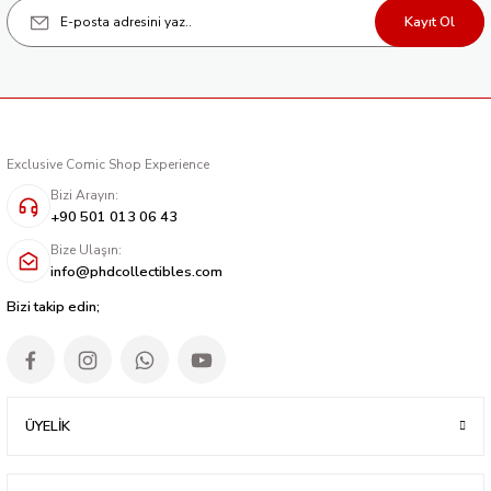
Kayıt Ol
Exclusive Comic Shop Experience
Bizi Arayın:
+90 501 013 06 43
Bize Ulaşın:
info@phdcollectibles.com
Bizi takip edin;
ÜYELİK