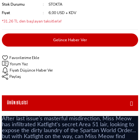
Stok Durumu
STOKTA
Fiyat
6,00 USD + KDV
*31,26 TL den başlayan taksitlerle!
Gelince Haber Ver
Yorum Yaz
Fiyatı Düşünce Haber Ver
Paylaş
Ürün Bilgisi
After last issue's masterful misdirection, Miss Meow
has infiltrated Katfight's secret Area 51 lair, looking to
expose the dirty laundry of the Spartan World Order...
but with Katfight on the way, can Miss Meow find