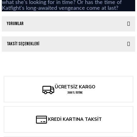
what she's looking for in time? Or has the time of
Katfight's long-awaited vengeance come at last?
Yorumlar
Taksit Seçenekleri
Bu ürüne ilk yorumu siz yapın!
Teenage Mutant Ninja Turtles: The Last Ronin – The Lost Years Director's Cut #
Yorum Yaz
336,97 TL
ÜCRETSİZ KARGO
The North Valley Grimoire #1
3500 TL ÜSTÜNE
288,83 TL
Mighty Morphin Power Rangers #100 2nd Printing Dan Mora
KREDİ KARTINA TAKSİT
529,53 TL