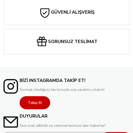
Tükendi
Teenage Mutant Ninja Turtles: Saturday Morning Adventures #1 CVR B KEVI
GÜVENLİ ALIŞVERİŞ
240,70 TL
216,63 TL
Tükendi
Teenage Mutant Ninja Turtles: Saturday Morning Adventures #2 Billy Martin Va
SORUNSUZ TESLİMAT
240,70 TL
Tükendi
Mighty Morphin Power Rangers #100 Cover F 1:10 Bon Bernardo Variant
529,53 TL
BİZİ INSTAGRAMDA TAKİP ET!
Sormak istediğiniz her konuda size yardımcı olalım!
Takip Et
DUYURULAR
Size özel etkinlik ve seminerlerimize dair haberler!