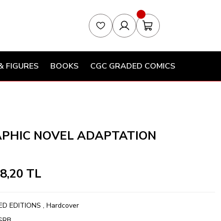
& FIGURES
BOOKS
CGC GRADED COMICS
APHIC NOVEL ADAPTATION
58,20 TL
ED EDITIONS
,
Hardcover
SRB