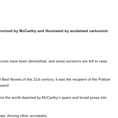
i
horized by McCarthy and illustrated by acclaimed cartoonist
ources have been diminished, and some survivors are left to raise
0 Best Novels of the 21st century, it was the recipient of the Pulitzer
Award.
orms the world depicted by McCarthy’s spare and brutal prose into
tate. Among other accolades,