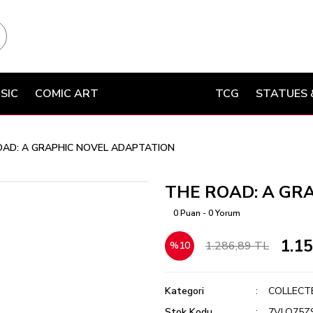
SIC
COMIC ART
TCG
STATUES 
OAD: A GRAPHIC NOVEL ADAPTATION
THE ROAD: A GR
0 Puan - 0 Yorum
1.1
1.286,89 TL
%10
Kategori
COLLECT
Stok Kodu
7VLQ75Z