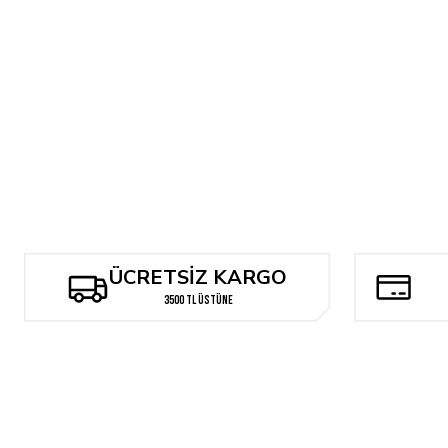
BILL SIENKIEWICZ MUTANTS AND MOON KNIGHTS...AND ASSASINS
1.906,50 TL
ÜCRETSİZ KARGO
3500 TL ÜSTÜNE