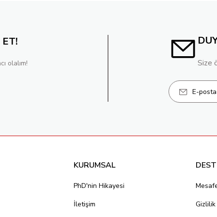
DU
 ET!
Size 
cı olalım!
KURUMSAL
DEST
PhD'nin Hikayesi
Mesafe
İletişim
Gizlili