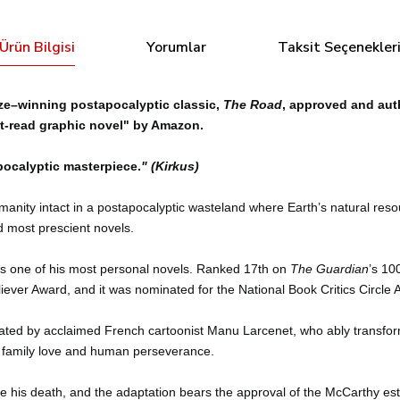
Ürün Bilgisi
Yorumlar
Taksit Seçenekler
ize–winning postapocalyptic classic,
The Road
, approved and aut
-read graphic novel" by Amazon.
pocalyptic masterpiece.
" (Kirkus)
umanity intact in a postapocalyptic wasteland where Earth’s natural res
 most prescient novels.
s one of his most personal novels. Ranked 17th on
The Guardian
’s 10
liever Award, and it was nominated for the National Book Critics Circle 
lustrated by acclaimed French cartoonist Manu Larcenet, who ably transf
 of family love and human perseverance.
 his death, and the adaptation bears the approval of the McCarthy es