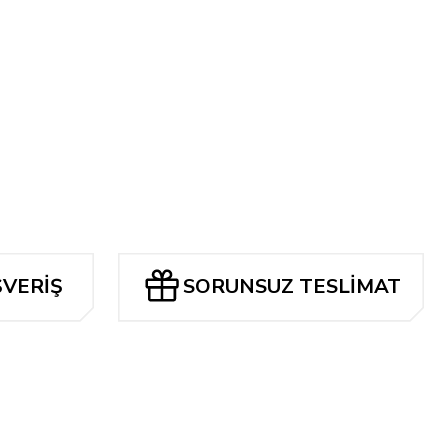
ŞVERİŞ
SORUNSUZ TESLİMAT