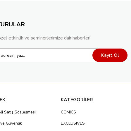
YURULAR
özel etkinlik ve seminerlerimize dair haberler!
Kayıt Ol
EK
KATEGORİLER
li Satış Sözleşmesi
COMICS
k ve Güvenlik
EXCLUSIVES