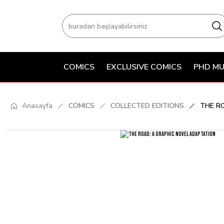
COMICS
EXCLUSIVE COMICS
PHD MU
Anasayfa
COMICS
COLLECTED EDITIONS
THE R