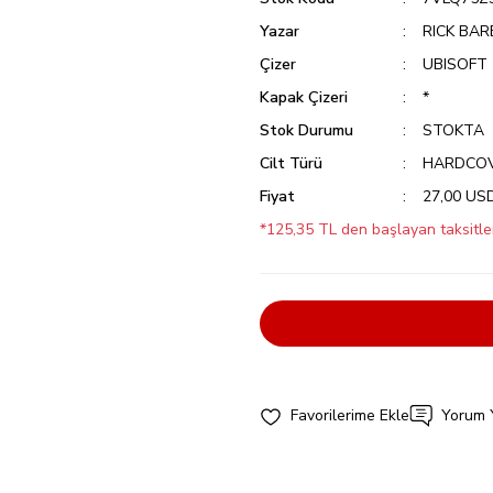
Yazar
RICK BAR
Çizer
UBISOFT
Kapak Çizeri
*
Stok Durumu
STOKTA
Cilt Türü
HARDCO
Fiyat
27,00 US
*125,35 TL den başlayan taksitler
Yorum 