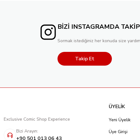
BİZİ INSTAGRAMDA TAKİP
Sormak istediğiniz her konuda size yardım
Takip Et
ÜYELİK
Exclusive Comic Shop Experience
Yeni Üyelik
Bizi Arayın:
Üye Girişi
+90 501 013 06 43