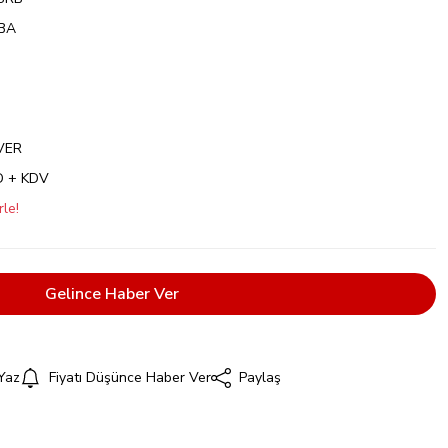
BA
VER
D + KDV
le!
Gelince Haber Ver
Yaz
Fiyatı Düşünce Haber Ver
Paylaş