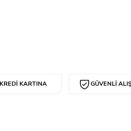
Bu ürüne ilk yorumu siz yapın!
... ARTISAN EDITION
Yorum Yaz
KREDİ KARTINA
GÜVENLİ ALI
TAKSİT