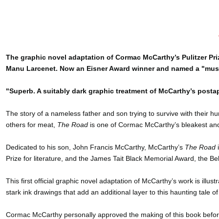
The graphic novel adaptation of Cormac McCarthy’s Pulitzer Pr
Manu Larcenet. Now an Eisner Award winner and named a "must
"Superb. A suitably dark graphic treatment of McCarthy’s posta
The story of a nameless father and son trying to survive with their h
others for meat,
The Road
is one of Cormac McCarthy’s bleakest and
Dedicated to his son, John Francis McCarthy, McCarthy’s
The Road
i
Prize for literature, and the James Tait Black Memorial Award, the Be
This first official graphic novel adaptation of McCarthy’s work is il
stark ink drawings that add an additional layer to this haunting tale
Cormac McCarthy personally approved the making of this book before