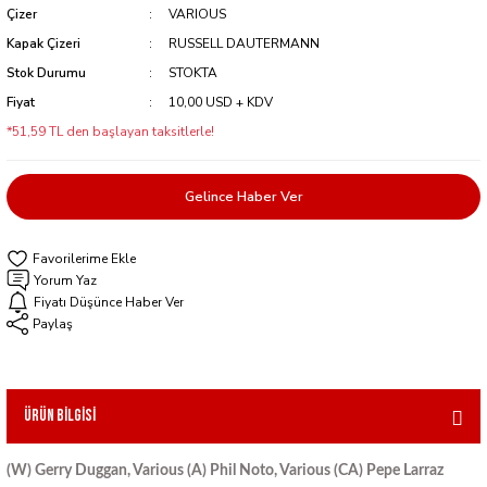
Çizer
VARIOUS
Kapak Çizeri
RUSSELL DAUTERMANN
Stok Durumu
STOKTA
Fiyat
10,00 USD + KDV
*51,59 TL den başlayan taksitlerle!
Gelince Haber Ver
Yorum Yaz
Fiyatı Düşünce Haber Ver
Paylaş
Ürün Bilgisi
(W) Gerry Duggan, Various (A) Phil Noto, Various (CA) Pepe Larraz