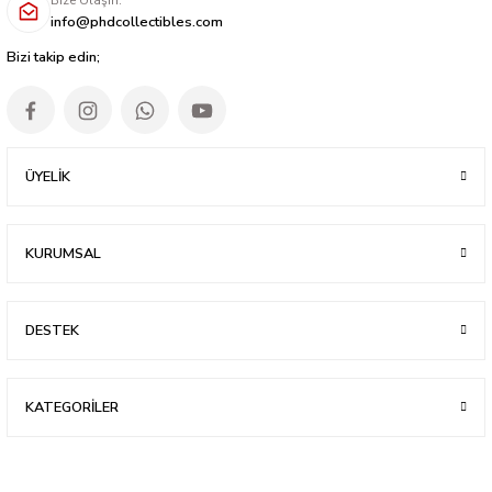
info@phdcollectibles.com
Bizi takip edin;
ÜYELİK
KURUMSAL
DESTEK
KATEGORİLER