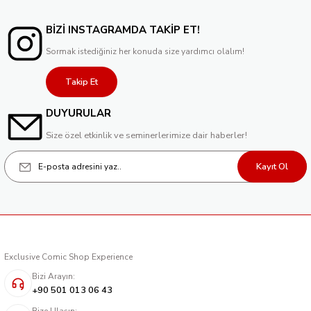
BİZİ INSTAGRAMDA TAKİP ET!
Sormak istediğiniz her konuda size yardımcı olalım!
Takip Et
DUYURULAR
Size özel etkinlik ve seminerlerimize dair haberler!
Kayıt Ol
Exclusive Comic Shop Experience
Bizi Arayın:
+90 501 013 06 43
Bize Ulaşın: