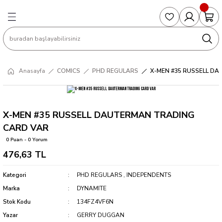
Geri Dön
Geri Dön
Geri Dön
Geri Dön
Geri Dön
S
COLLECTED EDITIONS
PHD REGULARS
PRE-ORDER
Magic The Gathering
Single Cards
Topps
g
ART BOOK
BOOM! STUDIOS
COLLECTED EDITIONS
Singles
BASKETBALL
Football
Anasayfa
COMICS
PHD REGULARS
X-MEN #35 RUSSELL D
Hardcover
DARK HORSE
DC COMICS
Formula Singles
Formula 1
CKS
MANGA
DC COMICS
FOC
Pokemon Singles
X-MEN #35 RUSSELL DAUTERMAN TRADING
CARD VAR
ter
OMNIBUS
DYNAMITE
INDEPENDENTS
Yu-Gi-Oh Singles
0 Puan - 0 Yorum
476,63 TL
SOFTCOVER & TP
IMAGE COMICS
MARVEL COMICS
Kategori
PHD REGULARS
,
INDEPENDENTS
INDEPENDENTS
Marka
DYNAMITE
Stok Kodu
134FZ4VF6N
MARVEL COMICS
Yazar
GERRY DUGGAN