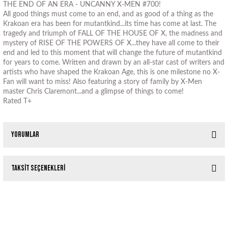
THE END OF AN ERA - UNCANNY X-MEN #700!
All good things must come to an end, and as good of a thing as the
Krakoan era has been for mutantkind...its time has come at last. The
tragedy and triumph of FALL OF THE HOUSE OF X, the madness and
mystery of RISE OF THE POWERS OF X...they have all come to their
end and led to this moment that will change the future of mutantkind
for years to come. Written and drawn by an all-star cast of writers and
artists who have shaped the Krakoan Age, this is one milestone no X-
Fan will want to miss! Also featuring a story of family by X-Men
master Chris Claremont...and a glimpse of things to come!
Rated T+
Yorumlar
Taksit Seçenekleri
Bu ürüne ilk yorumu siz yapın!
Tükendi
Tükendi
UNCANNY X-MEN #349 (1997)
X-MEN #70 (1997)
Yorum Yaz
Tükendi
X-MEN #35 RUSSELL DAUTERMAN TRADING CARD VAR