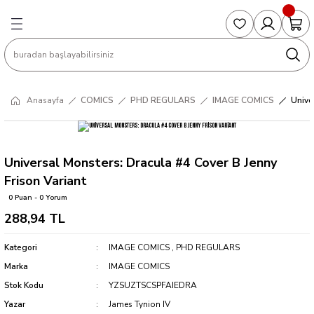
Geri Dön
Geri Dön
Geri Dön
Geri Dön
Geri Dön
S
COLLECTED EDITIONS
PHD REGULARS
PRE-ORDER
Magic The Gathering
Single Cards
Topps
g
ART BOOK
BOOM! STUDIOS
COLLECTED EDITIONS
Singles
BASKETBALL
Football
Anasayfa
COMICS
PHD REGULARS
IMAGE COMICS
Unive
Hardcover
DARK HORSE
DC COMICS
Formula Singles
Formula 1
CKS
MANGA
DC COMICS
FOC
Pokemon Singles
Universal Monsters: Dracula #4 Cover B Jenny
Frison Variant
ter
OMNIBUS
DYNAMITE
INDEPENDENTS
Yu-Gi-Oh Singles
0 Puan - 0 Yorum
288,94 TL
SOFTCOVER & TP
IMAGE COMICS
MARVEL COMICS
Kategori
IMAGE COMICS
,
PHD REGULARS
INDEPENDENTS
Marka
IMAGE COMICS
Stok Kodu
YZSUZTSCSPFAIEDRA
MARVEL COMICS
Yazar
James Tynion IV