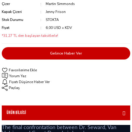
Çizer
Martin Simmonds
Kapak Çizeri
Jenny Frison
Stok Durumu
STOKTA
Fiyat
6,00 USD + KDV
*31,27 TL den başlayan taksitlerle!
Gelince Haber Ver
Yorum Yaz
Fiyatı Düşünce Haber Ver
Paylaş
Ürün Bilgisi
The final confrontation between Dr. Seward, Van