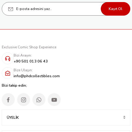
CATWOMAN #64 CVR D JIM LEE ARTIST SPOTLIGHT CARD STOCK VAR
Kayıt Ol
262,24 TL
Tükendi
BATMAN SUPERMAN WORLDS FINEST #26 CVR C JIM LEE ARTIST SPOTLIG
262,24 TL
Exclusive Comic Shop Experience
Tükendi
BATMAN AND ROBIN #8 CVR D JIM LEE ARTIST SPOTLIGHT CARD STOCK V
Bizi Arayın:
+90 501 013 06 43
309,92 TL
Bize Ulaşın:
info@phdcollectibles.com
Tükendi
BATMAN #146 CVR D JIM LEE ARTIST SPOTLIGHT CARD STOCK VAR
Bizi takip edin;
309,92 TL
ÜYELİK